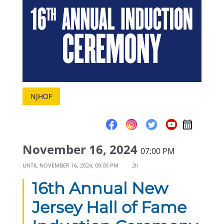
NJHOF
November 16, 2024
07:00 PM
UNTIL
NOVEMBER 16, 2024, 09:00 PM
2h
16th Annual New
Jersey Hall of Fame