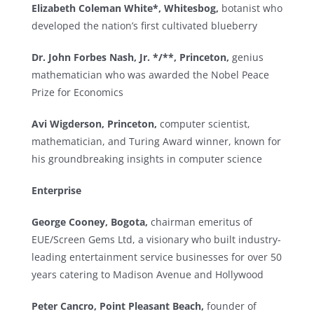
Elizabeth Coleman White*, Whitesbog,
botanist who
developed the nation’s first cultivated blueberry
Dr. John Forbes Nash, Jr. */**, Princeton,
genius
mathematician who was awarded the Nobel Peace
Prize for Economics
Avi Wigderson, Princeton,
computer scientist,
mathematician, and Turing Award winner, known for
his groundbreaking insights in computer science
Enterprise
George Cooney, Bogota,
chairman emeritus of
EUE/Screen Gems Ltd, a visionary who built industry-
leading entertainment service businesses for over 50
years catering to Madison Avenue and Hollywood
Peter Cancro, Point Pleasant Beach,
founder of