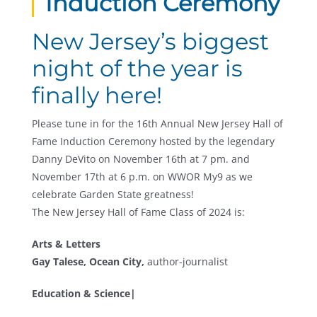
Induction Ceremony
New Jersey’s biggest
night of the year is
finally here!
Please tune in for the 16th Annual New Jersey Hall of
Fame Induction Ceremony hosted by the legendary
Danny DeVito on November 16th at 7 pm. and
November 17th at 6 p.m. on WWOR My9 as we
celebrate Garden State greatness!
The New Jersey Hall of Fame Class of 2024 is:
Arts & Letters
Gay Talese, Ocean City,
author-journalist
Education & Science|