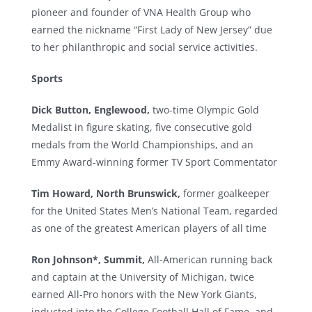
pioneer and founder of VNA Health Group who
earned the nickname “First Lady of New Jersey” due
to her philanthropic and social service activities.
Sports
Dick Button, Englewood,
two-time Olympic Gold
Medalist in figure skating, five consecutive gold
medals from the World Championships, and an
Emmy Award-winning former TV Sport Commentator
Tim Howard, North Brunswick,
former goalkeeper
for the United States Men’s National Team, regarded
as one of the greatest American players of all time
Ron Johnson*,
Summit,
All-American running back
and captain at the University of Michigan, twice
earned All-Pro honors with the New York Giants,
inducted into the College Football Hall of Fame, and