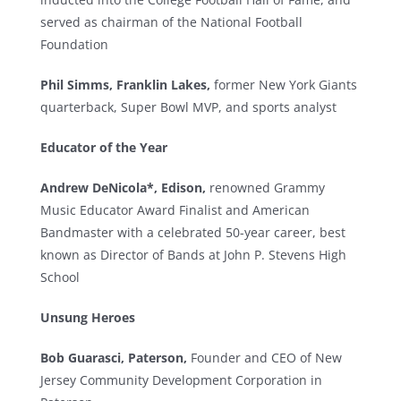
served as chairman of the National Football
Foundation
Phil Simms, Franklin Lakes,
former New York Giants
quarterback, Super Bowl MVP, and sports analyst
Educator of the Year
Andrew DeNicola*, Edison,
renowned Grammy
Music Educator Award Finalist and American
Bandmaster with a celebrated 50-year career, best
known as Director of Bands at John P. Stevens High
School
Unsung Heroes
Bob Guarasci, Paterson,
Founder and CEO of New
Jersey Community Development Corporation in