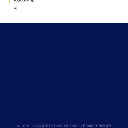
All
© 2026 | NEW JERSEY HALL OF FAME |
PRIVACY POLICY