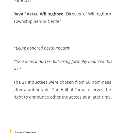
Paterson
Reva Foster, Willingboro,
Director of Willingboro
Township Senior Center
*Being honored posthumously.
**Previous Inductee, but being formally inducted this
year.
The 21 Inductees were chosen from 50 nominees
after a public vote. The Hall of Fame reserves the
right to announce other Inductees at a later time.
Age Group