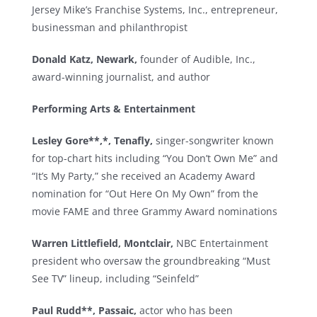
Jersey Mike’s Franchise Systems, Inc., entrepreneur,
businessman and philanthropist
Donald Katz, Newark,
founder of Audible, Inc.,
award-winning journalist, and author
Performing Arts & Entertainment
Lesley Gore**,*, Tenafly,
singer-songwriter known
for top-chart hits including “You Don’t Own Me” and
“It’s My Party,” she received an Academy Award
nomination for “Out Here On My Own” from the
movie FAME and three Grammy Award nominations
Warren Littlefield, Montclair,
NBC Entertainment
president who oversaw the groundbreaking “Must
See TV” lineup, including “Seinfeld”
Paul Rudd**, Passaic,
actor who has been