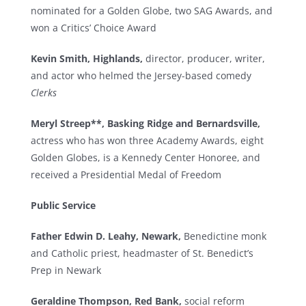
nominated for a Golden Globe, two SAG Awards, and
won a Critics’ Choice Award
Kevin Smith, Highlands,
director, producer, writer,
and actor who helmed the Jersey-based comedy
Clerks
Meryl Streep**, Basking Ridge and Bernardsville,
actress who has won three Academy Awards, eight
Golden Globes, is a Kennedy Center Honoree, and
received a Presidential Medal of Freedom
Public Service
Father Edwin D. Leahy, Newark,
Benedictine monk
and Catholic priest, headmaster of St. Benedict’s
Prep in Newark
Geraldine Thompson, Red Bank,
social reform