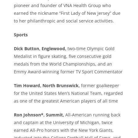
pioneer and founder of VNA Health Group who
earned the nickname “First Lady of New Jersey” due
to her philanthropic and social service activities.
Sports
Dick Button, Englewood,
two-time Olympic Gold
Medalist in figure skating, five consecutive gold
medals from the World Championships, and an
Emmy Award-winning former TV Sport Commentator
Tim Howard, North Brunswick,
former goalkeeper
for the United States Men’s National Team, regarded
as one of the greatest American players of all time
Ron Johnson*,
Summit,
All-American running back
and captain at the University of Michigan, twice
earned All-Pro honors with the New York Giants,
inducted into the College Football Hall of Fame, and