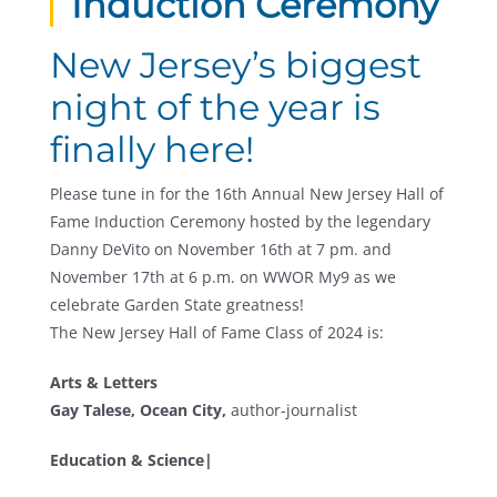
Induction Ceremony
New Jersey’s biggest
night of the year is
finally here!
Please tune in for the 16th Annual New Jersey Hall of
Fame Induction Ceremony hosted by the legendary
Danny DeVito on November 16th at 7 pm. and
November 17th at 6 p.m. on WWOR My9 as we
celebrate Garden State greatness!
The New Jersey Hall of Fame Class of 2024 is:
Arts & Letters
Gay Talese, Ocean City,
author-journalist
Education & Science|