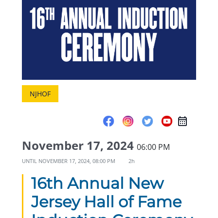
NJHOF
November 17, 2024
06:00 PM
UNTIL
NOVEMBER 17, 2024, 08:00 PM
2h
16th Annual New
Jersey Hall of Fame