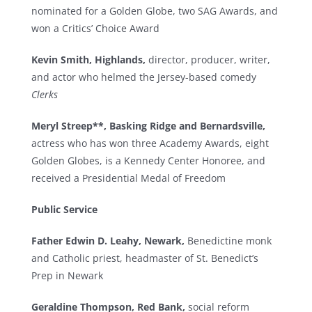
nominated for a Golden Globe, two SAG Awards, and
won a Critics’ Choice Award
Kevin Smith, Highlands,
director, producer, writer,
and actor who helmed the Jersey-based comedy
Clerks
Meryl Streep**, Basking Ridge and Bernardsville,
actress who has won three Academy Awards, eight
Golden Globes, is a Kennedy Center Honoree, and
received a Presidential Medal of Freedom
Public Service
Father Edwin D. Leahy, Newark,
Benedictine monk
and Catholic priest, headmaster of St. Benedict’s
Prep in Newark
Geraldine Thompson, Red Bank,
social reform