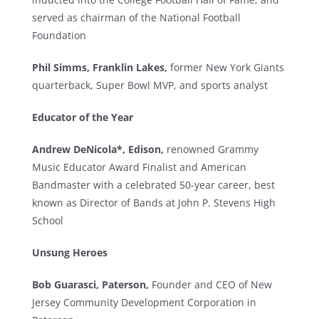
served as chairman of the National Football
Foundation
Phil Simms, Franklin Lakes,
former New York Giants
quarterback, Super Bowl MVP, and sports analyst
Educator of the Year
Andrew DeNicola*, Edison,
renowned Grammy
Music Educator Award Finalist and American
Bandmaster with a celebrated 50-year career, best
known as Director of Bands at John P. Stevens High
School
Unsung Heroes
Bob Guarasci, Paterson,
Founder and CEO of New
Jersey Community Development Corporation in