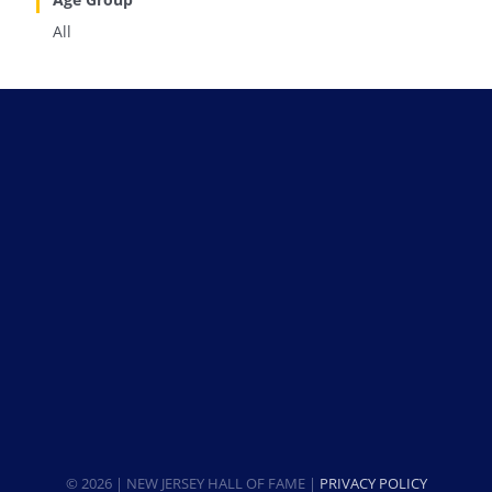
All
© 2026 | NEW JERSEY HALL OF FAME |
PRIVACY POLICY