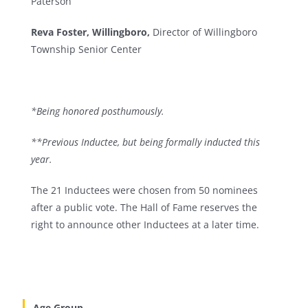
Paterson
Reva Foster, Willingboro,
Director of Willingboro
Township Senior Center
*Being honored posthumously.
**Previous Inductee, but being formally inducted this
year.
The 21 Inductees were chosen from 50 nominees
after a public vote. The Hall of Fame reserves the
right to announce other Inductees at a later time.
Age Group