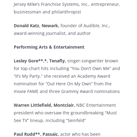
Jersey Mike’s Franchise Systems, Inc., entrepreneur,
businessman and philanthropist
Donald Katz, Newark,
founder of Audible, Inc.,
award-winning journalist, and author
Performing Arts & Entertainment
Lesley Gore**,*, Tenafly,
singer-songwriter known
for top-chart hits including “You Don’t Own Me” and
“It’s My Party,” she received an Academy Award
nomination for “Out Here On My Own” from the
movie FAME and three Grammy Award nominations
Warren Littlefield, Montclair,
NBC Entertainment
president who oversaw the groundbreaking “Must
See TV” lineup, including “Seinfeld”
Paul Rudd**, Passaic,
actor who has been