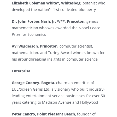
Elizabeth Coleman White*, Whitesbog,
botanist who
developed the nation’s first cultivated blueberry
Dr. John Forbes Nash, Jr. */**, Princeton,
genius
mathematician who was awarded the Nobel Peace
Prize for Economics
Avi Wigderson, Princeton,
computer scientist,
mathematician, and Turing Award winner, known for
his groundbreaking insights in computer science
Enterprise
George Cooney, Bogota,
chairman emeritus of
EUE/Screen Gems Ltd, a visionary who built industry-
leading entertainment service businesses for over 50
years catering to Madison Avenue and Hollywood
Peter Cancro, Point Pleasant Beach,
founder of