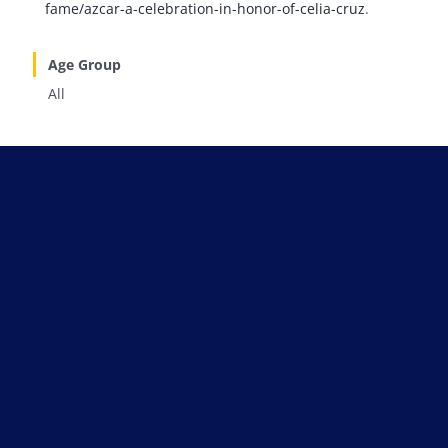
fame/azcar-a-celebration-in-honor-of-celia-cruz
.
Age Group
All