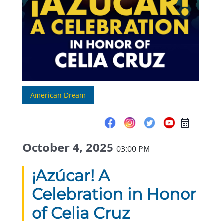
American Dream
October 4, 2025
03:00 PM
¡Azúcar! A
Celebration in Honor
of Celia Cruz