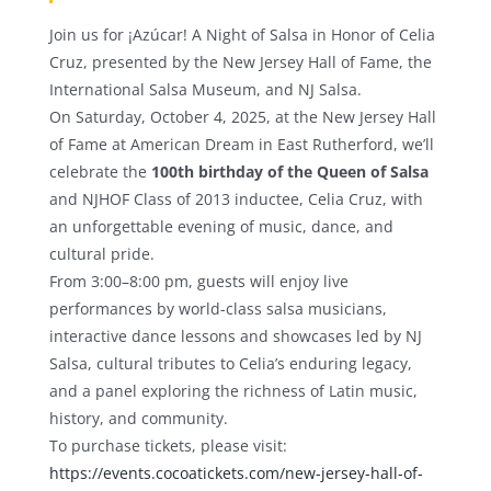
Join us for ¡Azúcar! A Night of Salsa in Honor of Celia
Cruz, presented by the New Jersey Hall of Fame, the
International Salsa Museum, and NJ Salsa.
On Saturday, October 4, 2025, at the New Jersey Hall
of Fame at American Dream in East Rutherford, we’ll
celebrate the
100th birthday of the Queen of Salsa
and NJHOF Class of 2013 inductee, Celia Cruz, with
an unforgettable evening of music, dance, and
cultural pride.
From 3:00–8:00 pm, guests will enjoy live
performances by world-class salsa musicians,
interactive dance lessons and showcases led by NJ
Salsa, cultural tributes to Celia’s enduring legacy,
and a panel exploring the richness of Latin music,
history, and community.
To purchase tickets, please visit:
https://events.cocoatickets.com/new-jersey-hall-of-