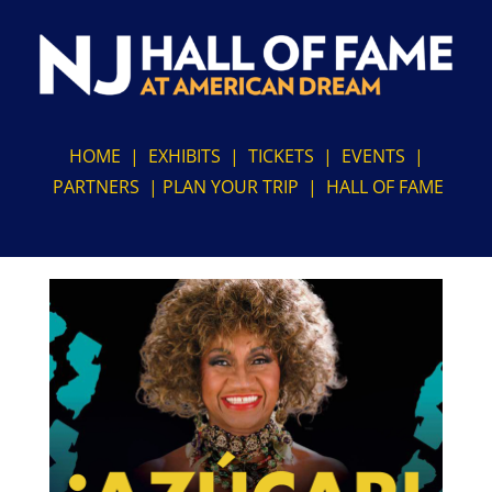
Skip
to
content
HOME
|
EXHIBITS
|
TICKETS
|
EVENTS
|
PARTNERS
|
PLAN YOUR TRIP
|
HALL OF FAME