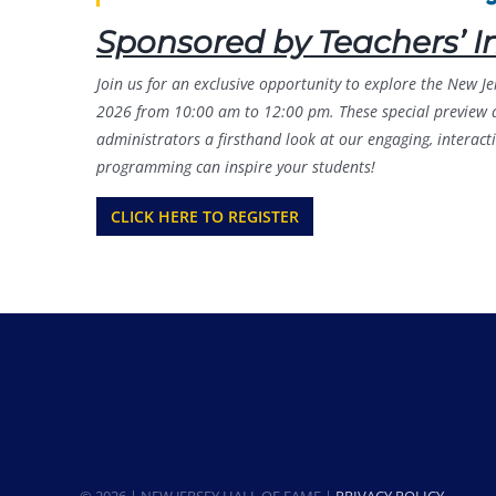
Sponsored by Teachers’ I
Join us for an exclusive opportunity to explore the New 
2026 from 10:00 am to 12:00 pm. These special preview da
administrators a firsthand look at our engaging, interac
programming can inspire your students!
CLICK HERE TO REGISTER
© 2026 | NEW JERSEY HALL OF FAME |
PRIVACY POLICY