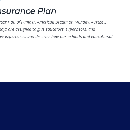
nsurance Plan
Jersey Hall of Fame at American Dream on Monday, August 3,
ys are designed to give educators, supervisors, and
tive experiences and discover how our exhibits and educational