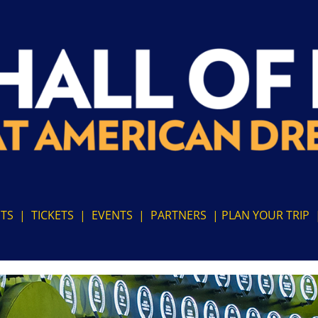
ITS
|
TICKETS
|
EVENTS
|
PARTNERS
|
PLAN YOUR TRIP