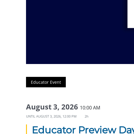
Educator Event
August 3, 2026
10:00 AM
UNTIL
AUGUST 3, 2026, 12:00 PM
2h
Educator Preview Da