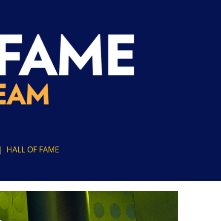
|
HALL OF FAME