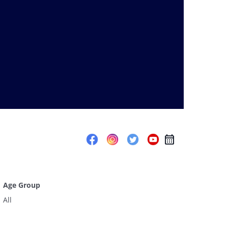
Age Group
All