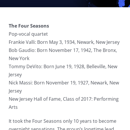
The Four Seasons
Pop-vocal quartet
Frankie Valli: Born May 3, 1934, Newark, New Jersey
Bob Gaudio: Born November 17, 1942, The Bronx,
New York
Tommy DeVito: Born June 19, 1928, Belleville, New
Jersey
Nick Massi: Born November 19, 1927, Newark, New
Jersey
New Jersey Hall of Fame, Class of 2017: Performing
Arts
It took the Four Seasons only 10 years to become
overnight sensations. The group’s longtime lead