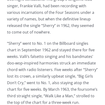
singer, Frankie Valli, had been recording with
various incarnations of the Four Seasons under a
variety of names, but when the definitive lineup
released the single “Sherry” in 1962, they seemed
to come out of nowhere.
“Sherry” went to No. 1 on the Billboard singles
chart in September 1962 and stayed there for five
weeks. Valli’s falsetto singing and his bandmates’
doo-wop-inspired harmonies struck an immediate
chord with radio listeners. Five weeks after “Sherry”
lost its crown, a similarly upbeat single, “Big Girls
Don’t Cry,” went to No. 1, also staying atop the
chart for five weeks. By March 1963, the foursome’s
third straight single, “Walk Like a Man,” strolled to
the top of the chart for a three-week run.