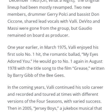
“December 1963 (Oh, What a Night),” the original
lineup had been mostly revamped. Two new
members, drummer Gerry Polci and bassist Don
Ciccone, shared lead vocals with Valli. DeVito and
Massi were gone from the group, but Gaudio
remained on board as producer.
One year earlier, in March 1975, Valli enjoyed his
first solo No. 1 hit, the romantic ballad, “My Eyes
Adored You.” He would go to No. 1 again in August
1978 with the title song to the film “Grease,” written
by Barry Gibb of the Bee Gees.
In the coming years, Valli continued his solo career
and recorded and toured at times with different
versions of the Four Seasons, with varied success.
Then in 2005, “Jersey Boys,” a jukebox musical that