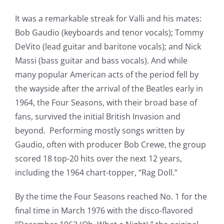
It was a remarkable streak for Valli and his mates:
Bob Gaudio (keyboards and tenor vocals); Tommy
DeVito (lead guitar and baritone vocals); and Nick
Massi (bass guitar and bass vocals). And while
many popular American acts of the period fell by
the wayside after the arrival of the Beatles early in
1964, the Four Seasons, with their broad base of
fans, survived the initial British Invasion and
beyond. Performing mostly songs written by
Gaudio, often with producer Bob Crewe, the group
scored 18 top-20 hits over the next 12 years,
including the 1964 chart-topper, “Rag Doll.”
By the time the Four Seasons reached No. 1 for the
final time in March 1976 with the disco-flavored