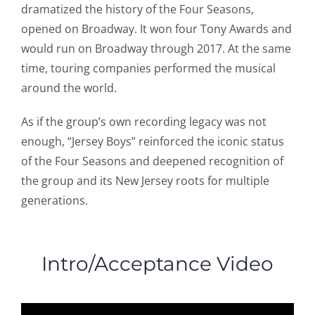
dramatized the history of the Four Seasons,
opened on Broadway. It won four Tony Awards and
would run on Broadway through 2017. At the same
time, touring companies performed the musical
around the world.
As if the group’s own recording legacy was not
enough, “Jersey Boys” reinforced the iconic status
of the Four Seasons and deepened recognition of
the group and its New Jersey roots for multiple
generations.
Intro/Acceptance Video