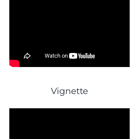
Vignette