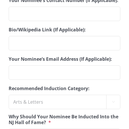
Your Nominee's Contact Number (If Applicable):
Bio/Wikipedia Link (If Applicable):
Your Nominee’s Email Address (If Applicable):
Recommended Induction Category:

Why Should Your Nominee Be Inducted Into the
NJ Hall of Fame?
*