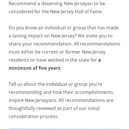
Recommend a deserving New Jerseyan to be
considered for the New Jersey Hall of Fame.
Do you know an individual or group that has made
a lasting impact on New Jersey? We invite you to
share your recommendation. All recommendations
must either be current or former New Jersey
residents or have worked in the state for
a
minimum of five years
.
Tell us about the individual or group you’re
recommending and how their accomplishments
inspire New Jerseyans. All recommendations are
thoughtfully reviewed as part of our initial
consideration process.