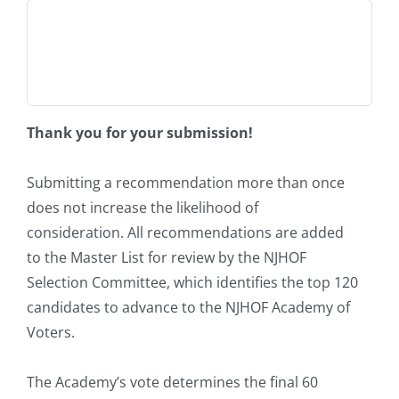
Thank you for your submission!
Submitting a recommendation more than once
does not increase the likelihood of
consideration. All recommendations are added
to the Master List for review by the NJHOF
Selection Committee, which identifies the top 120
candidates to advance to the NJHOF Academy of
Voters.
The Academy’s vote determines the final 60