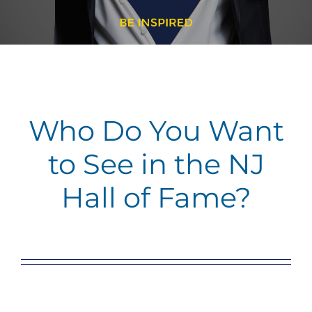
Who Do You Want
to See in the NJ
Hall of Fame?