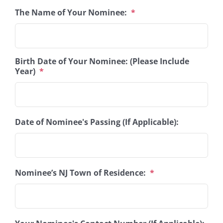
The Name of Your Nominee:
*
Birth Date of Your Nominee: (Please Include
Year)
*
Date of Nominee's Passing (If Applicable):
Nominee’s NJ Town of Residence:
*