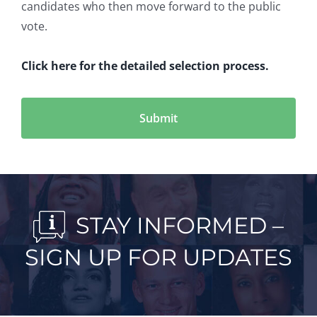
candidates who then move forward to the public
vote.
Click here for the detailed selection process.
STAY INFORMED –
SIGN UP FOR UPDATES