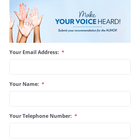
Your Email Address:
*
Your Name:
*
Your Telephone Number:
*