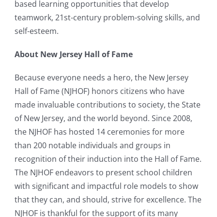
based learning opportunities that develop
teamwork, 21st-century problem-solving skills, and
self-esteem.
About New Jersey Hall of Fame
Because everyone needs a hero, the New Jersey
Hall of Fame (NJHOF) honors citizens who have
made invaluable contributions to society, the State
of New Jersey, and the world beyond. Since 2008,
the NJHOF has hosted 14 ceremonies for more
than 200 notable individuals and groups in
recognition of their induction into the Hall of Fame.
The NJHOF endeavors to present school children
with significant and impactful role models to show
that they can, and should, strive for excellence. The
NJHOF is thankful for the support of its many