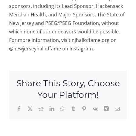
sponsors, including its Lead Sponsor, Hackensack
Meridian Health, and Major Sponsors, The State of
New Jersey and PSEG/PSEG Foundation, without
which none of our endeavors would be possible.
For more information, visit njhalloffame.org or
@newjerseyhalloffame on Instagram.
Share This Story, Choose
Your Platform!
Facebook
X
Reddit
LinkedIn
WhatsApp
Tumblr
Pinterest
Vk
Xing
Email
New