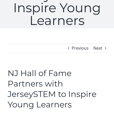
Inspire Young
Learners
Previous
Next
NJ Hall of Fame
Partners with
JerseySTEM to Inspire
Young Learners