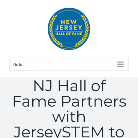
Skip
to
content
Go to...
NJ Hall of
Fame Partners
with
JerseySTEM to