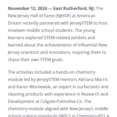
November 12, 2024 — East Rutherford, NJ:
The
New Jersey Hall of Fame (NJHOF) at American
Dream recently partnered with JerseySTEM to host
nineteen middle school students. The young
learners explored STEM-related exhibits and
learned about the achievements of influential New
Jersey scientists and innovators, inspiring them to
chase their own STEM goals.
The activities included a hands-on chemistry
module led by JerseySTEM mentors Adriana Macris
and Karen Wisniewski, an expert in surfactants and
cleaning products with experience in Research and
Development at Colgate-Palmolive Co. The
chemistry module aligned with New Jersey’s middle
school science standards (NJSLS in Chemistry-PS1.A