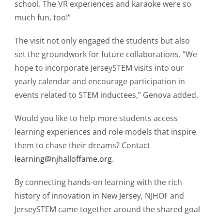
school. The VR experiences and karaoke were so
much fun, too!”
The visit not only engaged the students but also
set the groundwork for future collaborations. “We
hope to incorporate JerseySTEM visits into our
yearly calendar and encourage participation in
events related to STEM inductees,” Genova added.
Would you like to help more students access
learning experiences and role models that inspire
them to chase their dreams? Contact
learning@njhalloffame.org
.
By connecting hands-on learning with the rich
history of innovation in New Jersey, NJHOF and
JerseySTEM came together around the shared goal