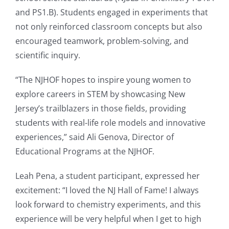
and PS1.B). Students engaged in experiments that
not only reinforced classroom concepts but also
encouraged teamwork, problem-solving, and
scientific inquiry.
“The NJHOF hopes to inspire young women to
explore careers in STEM by showcasing New
Jersey’s trailblazers in those fields, providing
students with real-life role models and innovative
experiences,” said Ali Genova, Director of
Educational Programs at the NJHOF.
Leah Pena, a student participant, expressed her
excitement: “I loved the NJ Hall of Fame! I always
look forward to chemistry experiments, and this
experience will be very helpful when I get to high