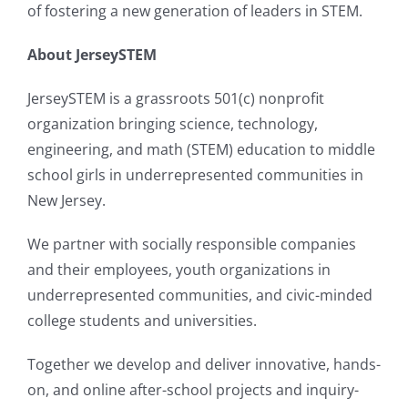
of fostering a new generation of leaders in STEM.
About JerseySTEM
JerseySTEM is a grassroots 501(c) nonprofit
organization bringing science, technology,
engineering, and math (STEM) education to middle
school girls in underrepresented communities in
New Jersey.
We partner with socially responsible companies
and their employees, youth organizations in
underrepresented communities, and civic-minded
college students and universities.
Together we develop and deliver innovative, hands-
on, and online after-school projects and inquiry-