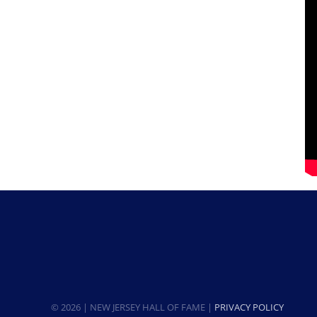
© 2026 | NEW JERSEY HALL OF FAME |
PRIVACY POLICY