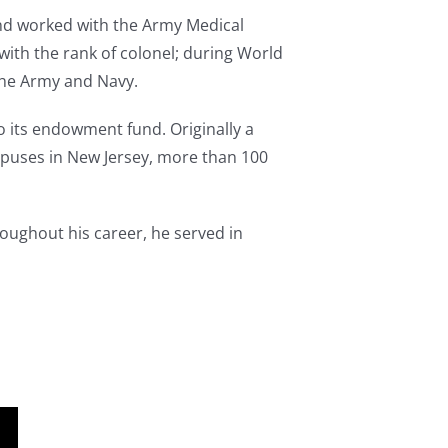
and worked with the Army Medical
with the rank of colonel; during World
the Army and Navy.
o its endowment fund. Originally a
ampuses in New Jersey, more than 100
roughout his career, he served in