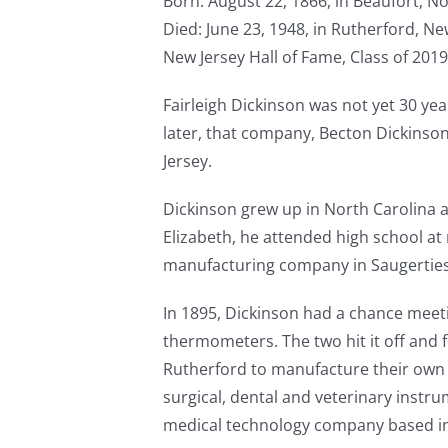
Born: August 22, 1866, in Beaufort, N
Died: June 23, 1948, in Rutherford, Ne
New Jersey Hall of Fame, Class of 2019
Fairleigh Dickinson was not yet 30 y
later, that company, Becton Dickinson, 
Jersey.
Dickinson grew up in North Carolina a
Elizabeth, he attended high school a
manufacturing company in Saugerties
In 1895, Dickinson had a chance meet
thermometers. The two hit it off and 
Rutherford to manufacture their own 
surgical, dental and veterinary instr
medical technology company based in 