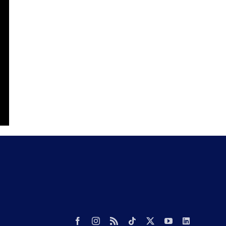
Facebook
Instagram
Rss
Tiktok
X
YouTube
LinkedIn