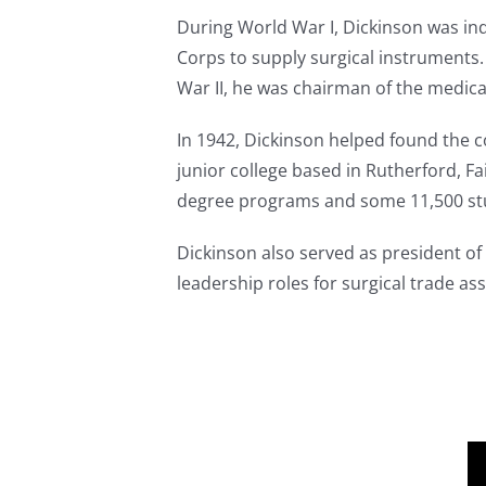
During World War I, Dickinson was in
Corps to supply surgical instruments.
War II, he was chairman of the medic
In 1942, Dickinson helped found the c
junior college based in Rutherford, F
degree programs and some 11,500 st
Dickinson also served as president of
leadership roles for surgical trade 