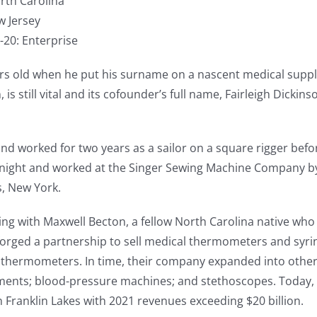
orth Carolina
w Jersey
-20: Enterprise
ears old when he put his surname on a nascent medical sup
is still vital and its cofounder’s full name, Fairleigh Dickins
nd worked for two years as a sailor on a square rigger befor
t night and worked at the Singer Sewing Machine Company by
, New York.
ing with Maxwell Becton, a fellow North Carolina native w
forged a partnership to sell medical thermometers and syring
thermometers. In time, their company expanded into other 
uments; blood-pressure machines; and stethoscopes. Today, 
Franklin Lakes with 2021 revenues exceeding $20 billion.