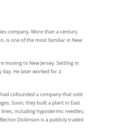
plies company. More than a century
on, is one of the most familiar in New
e moving to New Jersey. Settling in
 day. He later worked for a
ho had cofounded a company that sold
es. Soon, they built a plant in East
lines, including hypodermic needles;
Becton Dickinson is a publicly traded