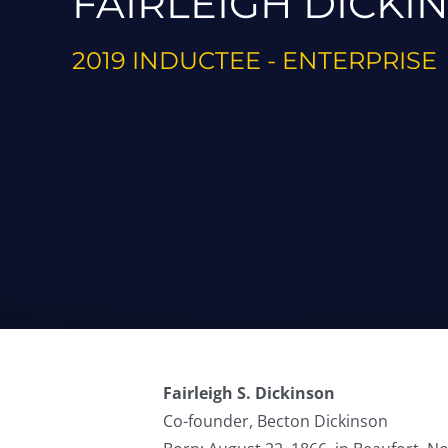
FAIRLEIGH DICKI
2019 INDUCTEE - ENTERPRISE
Fairleigh S. Dickinson
Co-founder, Becton Dickinson