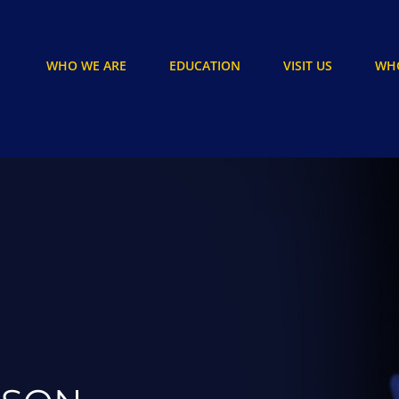
WHO WE ARE
EDUCATION
VISIT US
WHO