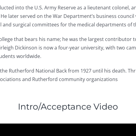
ducted into the U.S. Army Reserve as a lieutenant colonel, 
 He later served on the War Department’s business council 
al and surgical committees for the medical departments of 
ollege that bears his name; he was the largest contributor t
airleigh Dickinson is now a four-year university, with two c
udents worldwide.
 the Rutherford National Back from 1927 until his death. Th
associations and Rutherford community organizations
Intro/Acceptance Video