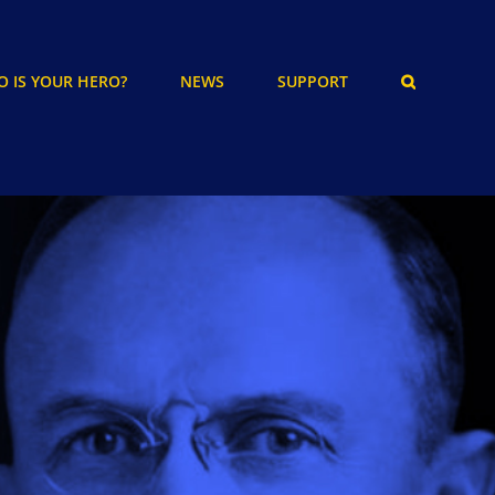
 IS YOUR HERO?
NEWS
SUPPORT