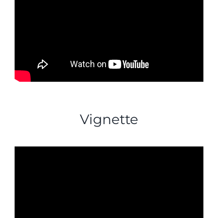
Vignette