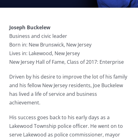
Joseph Buckelew
Business and civic leader
Born in: New Brunswick, New Jersey
Lives in: Lakewood, New Jersey
New Jersey Hall of Fame, Class of 2017: Enterprise
Driven by his desire to improve the lot of his family
and his fellow New Jersey residents, Joe Buckelew
has lived a life of service and business
achievement.
His success goes back to his early days as a
Lakewood Township police officer. He went on to
serve Lakewood as police commissioner, mayor