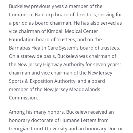
Buckelew previously was a member of the
Commerce Bancorp board of directors, serving for
a period as board chairman. He has also served as
vice chairman of Kimball Medical Center
Foundation board of trustees, and on the
Barnabas Health Care System’s board of trustees.
On a statewide basis, Buckelew was chairman of
the New Jersey Highway Authority for seven years;
chairman and vice chairman of the New Jersey
Sports & Exposition Authority; and a board
member of the New Jersey Meadowlands
Commission.
Among his many honors, Buckelew received an
honorary doctorate of Humane Letters from
Georgian Court University and an honorary Doctor