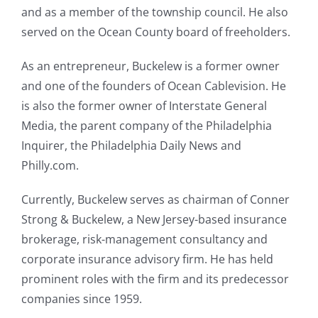
and as a member of the township council. He also
served on the Ocean County board of freeholders.
As an entrepreneur, Buckelew is a former owner
and one of the founders of Ocean Cablevision. He
is also the former owner of Interstate General
Media, the parent company of the Philadelphia
Inquirer, the Philadelphia Daily News and
Philly.com.
Currently, Buckelew serves as chairman of Conner
Strong & Buckelew, a New Jersey-based insurance
brokerage, risk-management consultancy and
corporate insurance advisory firm. He has held
prominent roles with the firm and its predecessor
companies since 1959.