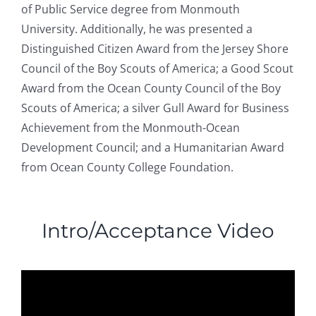
of Public Service degree from Monmouth
University. Additionally, he was presented a
Distinguished Citizen Award from the Jersey Shore
Council of the Boy Scouts of America; a Good Scout
Award from the Ocean County Council of the Boy
Scouts of America; a silver Gull Award for Business
Achievement from the Monmouth-Ocean
Development Council; and a Humanitarian Award
from Ocean County College Foundation.
Intro/Acceptance Video