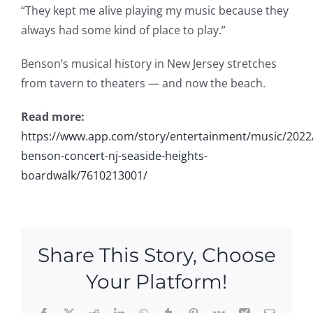
“They kept me alive playing my music because they
always had some kind of place to play.”
Benson’s musical history in New Jersey stretches
from tavern to theaters — and now the beach.
Read more:
https://www.app.com/story/entertainment/music/2022
benson-concert-nj-seaside-heights-
boardwalk/7610213001/
Share This Story, Choose
Your Platform!