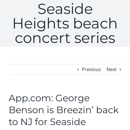
Seaside
Heights beach
concert series
Previous
Next
App.com: George
Benson is Breezin’ back
to NJ for Seaside