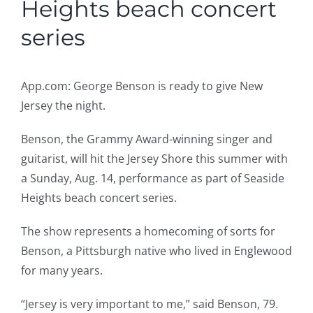
Heights beach concert
series
App.com: George Benson is ready to give New
Jersey the night.
Benson, the Grammy Award-winning singer and
guitarist, will hit the Jersey Shore this summer with
a Sunday, Aug. 14, performance as part of Seaside
Heights beach concert series.
The show represents a homecoming of sorts for
Benson, a Pittsburgh native who lived in Englewood
for many years.
“Jersey is very important to me,” said Benson, 79.