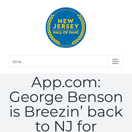
Skip
to
content
Go to...
App.com:
George Benson
is Breezin’ back
to NJ for