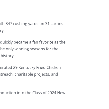
th 347 rushing yards on 31 carries
ry.
quickly became a fan favorite as the
 the only winning seasons for the
history.
erated 29 Kentucky Fried Chicken
treach, charitable projects, and
Induction into the Class of 2024 New