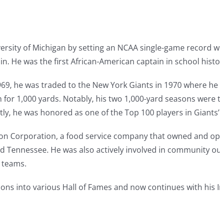
ersity of Michigan by setting an NCAA single-game record wi
in. He was the first African-American captain in school histo
69, he was traded to the New York Giants in 1970 where he 
ush for 1,000 yards. Notably, his two 1,000-yard seasons were
y, he was honored as one of the Top 100 players in Giants’ 
son Corporation, a food service company that owned and op
nd Tennessee. He was also actively involved in community ou
s teams.
ons into various Hall of Fames and now continues with his 