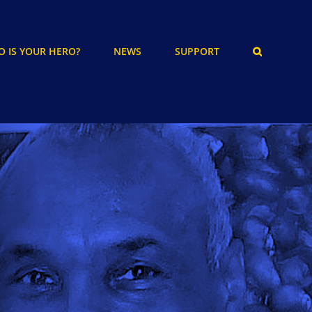
 IS YOUR HERO?
NEWS
SUPPORT