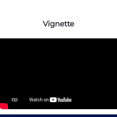
Vignette