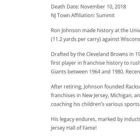
Death Date: November 10, 2018
NJ Town Affiliation: Summit
Ron Johnson made history at the Univ
(11.2 yards per carry) against Wiscons
Drafted by the Cleveland Browns in 19
first player in franchise history to r
Giants between 1964 and 1980. Recentl
After retiring, Johnson founded Rack
franchises in New Jersey, Michigan, a
coaching his children’s various sport
His legacy endures, marked by inducti
Jersey Hall of Fame!