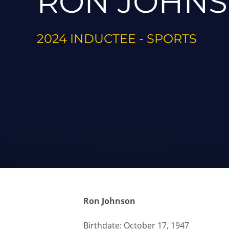
RON JOHN
2024 INDUCTEE - SPORTS
Ron Johnson
Birthdate: October 17, 1947