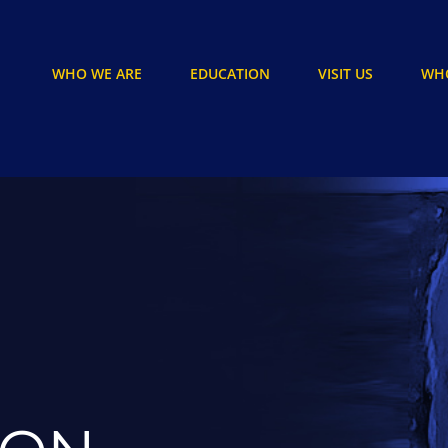
WHO WE ARE
EDUCATION
VISIT US
WHO