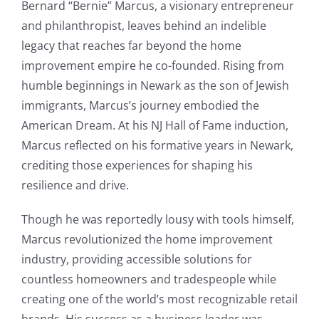
Bernard “Bernie” Marcus, a visionary entrepreneur
and philanthropist, leaves behind an indelible
legacy that reaches far beyond the home
improvement empire he co-founded. Rising from
humble beginnings in Newark as the son of Jewish
immigrants, Marcus’s journey embodied the
American Dream. At his NJ Hall of Fame induction,
Marcus reflected on his formative years in Newark,
crediting those experiences for shaping his
resilience and drive.
Though he was reportedly lousy with tools himself,
Marcus revolutionized the home improvement
industry, providing accessible solutions for
countless homeowners and tradespeople while
creating one of the world’s most recognizable retail