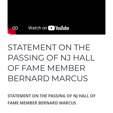
STATEMENT ON THE
PASSING OF NJ HALL
OF FAME MEMBER
BERNARD MARCUS
STATEMENT ON THE PASSING OF NJ HALL OF
FAME MEMBER BERNARD MARCUS