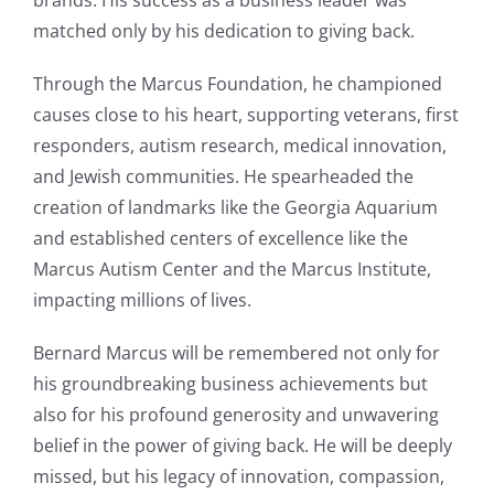
brands. His success as a business leader was
matched only by his dedication to giving back.
Through the Marcus Foundation, he championed
causes close to his heart, supporting veterans, first
responders, autism research, medical innovation,
and Jewish communities. He spearheaded the
creation of landmarks like the Georgia Aquarium
and established centers of excellence like the
Marcus Autism Center and the Marcus Institute,
impacting millions of lives.
Bernard Marcus will be remembered not only for
his groundbreaking business achievements but
also for his profound generosity and unwavering
belief in the power of giving back. He will be deeply
missed, but his legacy of innovation, compassion,