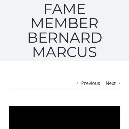
FAME
MEMBER
BERNARD
MARCUS
Previous
Next