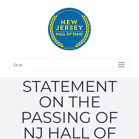
Skip
to
content
Go to...
STATEMENT
ON THE
PASSING OF
NJ HALL OF