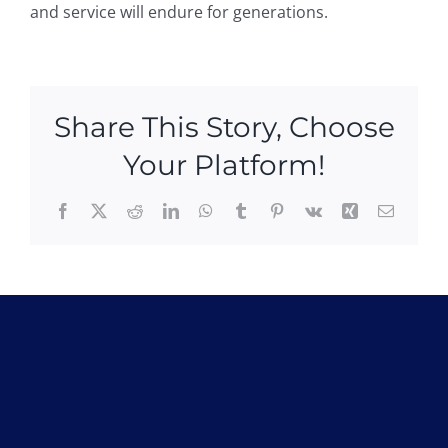
and service will endure for generations.
Share This Story, Choose
Your Platform!
Facebook
X
Reddit
LinkedIn
WhatsApp
Tumblr
Pinterest
Vk
Xing
Email