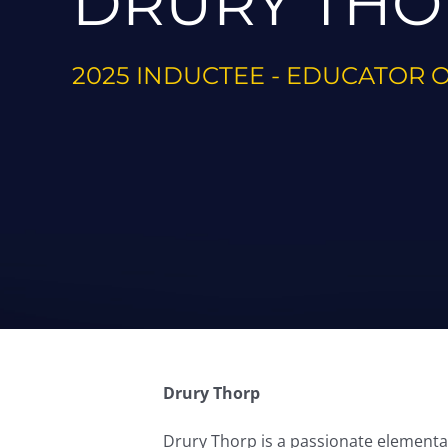
DRURY THO
2025 INDUCTEE - EDUCATOR 
Drury Thorp
Drury Thorp is a passionate elementary