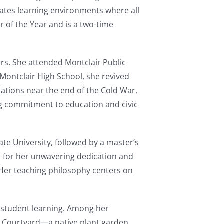
eates learning environments where all
r of the Year and is a two-time
rs. She attended Montclair Public
 Montclair High School, she revived
ations near the end of the Cold War,
ng commitment to education and civic
te University, followed by a master’s
n for her unwavering dedication and
. Her teaching philosophy centers on
h student learning. Among her
 Courtyard—a native plant garden,