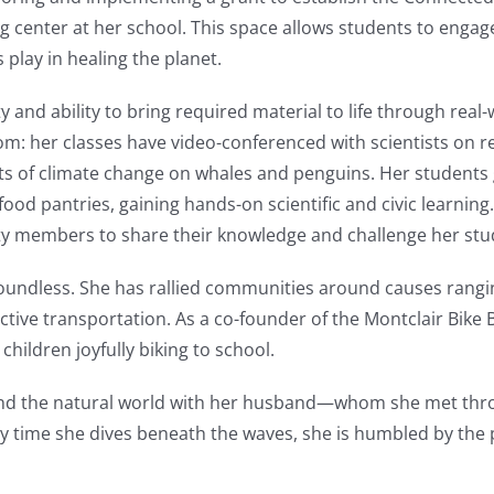
 center at her school. This space allows students to engag
play in healing the planet.
ty and ability to bring required material to life through real
m: her classes have video-conferenced with scientists on re
ects of climate change on whales and penguins. Her student
od pantries, gaining hands-on scientific and civic learning
ty members to share their knowledge and challenge her stud
oundless. She has rallied communities around causes rangi
active transportation. As a co-founder of the Montclair Bike
children joyfully biking to school.
g, and the natural world with her husband—whom she met th
y time she dives beneath the waves, she is humbled by the 