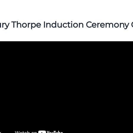
ry Thorpe Induction Ceremony 