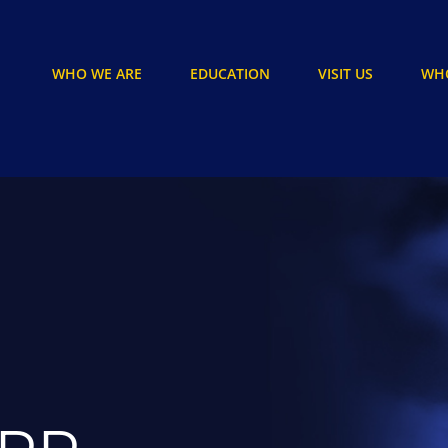
WHO WE ARE
EDUCATION
VISIT US
WHO