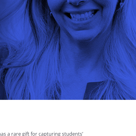
s a rare gift for capturing students’