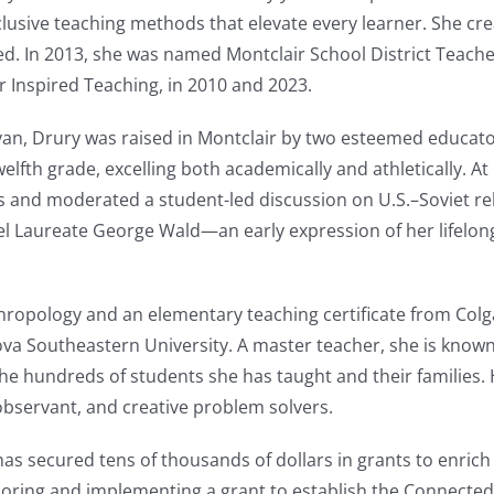
clusive teaching methods that elevate every learner. She cr
red. In 2013, she was named Montclair School District Teache
r Inspired Teaching, in 2010 and 2023.
an, Drury was raised in Montclair by two esteemed educato
lfth grade, excelling both academically and athletically. At
 and moderated a student-led discussion on U.S.–Soviet rel
l Laureate George Wald—an early expression of her lifelo
ropology and an elementary teaching certificate from Colga
ova Southeastern University. A master teacher, she is know
h the hundreds of students she has taught and their families
bservant, and creative problem solvers.
has secured tens of thousands of dollars in grants to enric
oring and implementing a grant to establish the Connected