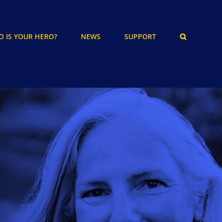
 IS YOUR HERO?
NEWS
SUPPORT