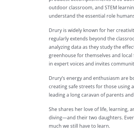
outdoor classroom, and STEM learning
understand the essential role humans 
Drury is widely known for her creativi
regularly extends beyond the classroo
analyzing data as they study the eff
greenhouse for themselves and local fo
in expert voices and invites communi
Drury’s energy and enthusiasm are b
creating safe streets for those using 
leading a long caravan of parents and 
She shares her love of life, learnin
diving—and their two daughters. Ever
much we still have to learn.