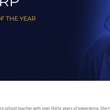
RP
OF THE YEAR
 school teacher with over thirty years of experience. She ha