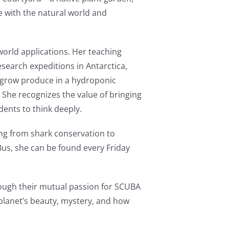
e with the natural world and
-world applications. Her teaching
search expeditions in Antarctica,
s grow produce in a hydroponic
. She recognizes the value of bringing
ents to think deeply.
ng from shark conservation to
 Bus, she can be found every Friday
rough their mutual passion for SCUBA
planet’s beauty, mystery, and how