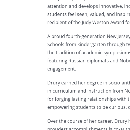
attention and develops innovative, in
students feel seen, valued, and inspi
recipient of the Judy Weston Award fo
A proud fourth-generation New Jersey
Schools from kindergarten through twe
the tradition of academic symposiums
featuring Russian diplomats and Nobe
engagement.
Drury earned her degree in socio-anth
in curriculum and instruction from N
for forging lasting relationships wit
empowering students to be curious, o
Over the course of her career, Drury 
proudest accomplishments is co-auth