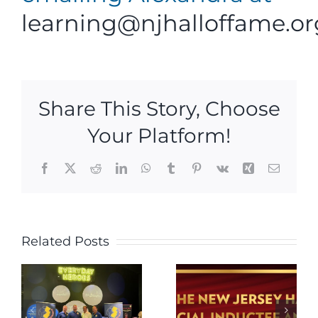
learning@njhalloffame.or
Share This Story, Choose
Your Platform!
Facebook
X
Reddit
LinkedIn
WhatsApp
Tumblr
Pinterest
Vk
Xing
Email
New
Jersey
Related Posts
Hall of
Fame