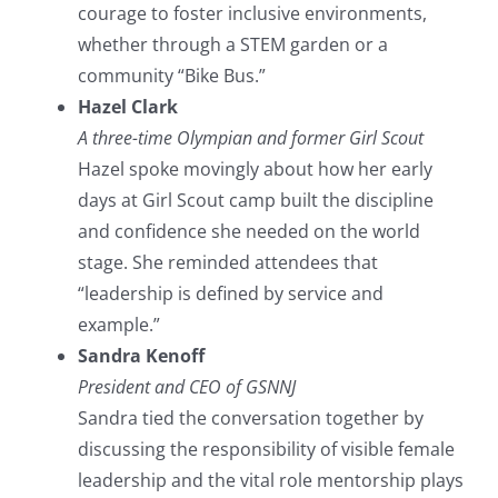
courage to foster inclusive environments,
whether through a STEM garden or a
community “Bike Bus.”
Hazel Clark
A three-time Olympian and former Girl Scout
Hazel spoke movingly about how her early
days at Girl Scout camp built the discipline
and confidence she needed on the world
stage. She reminded attendees that
“leadership is defined by service and
example.”
Sandra Kenoff
President and CEO of GSNNJ
Sandra tied the conversation together by
discussing the responsibility of visible female
leadership and the vital role mentorship plays