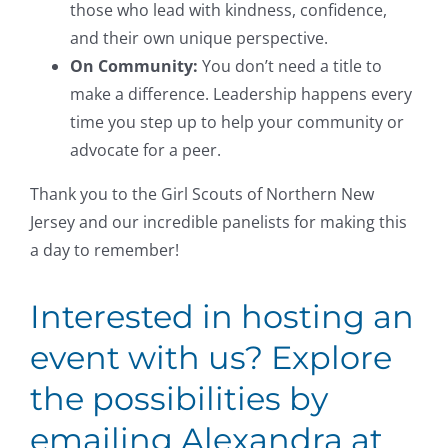
those who lead with kindness, confidence,
and their own unique perspective.
On Community:
You don’t need a title to
make a difference. Leadership happens every
time you step up to help your community or
advocate for a peer.
Thank you to the Girl Scouts of Northern New
Jersey and our incredible panelists for making this
a day to remember!
Interested in hosting an
event with us? Explore
the possibilities by
emailing Alexandra at