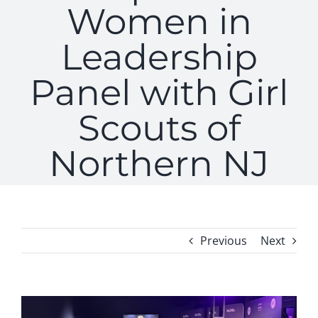
Women in
Leadership
Panel with Girl
Scouts of
Northern NJ
Previous
Next
View