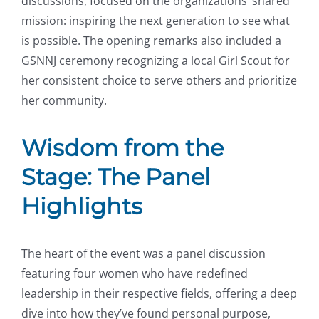
discussions, focused on the organizations’ shared
mission: inspiring the next generation to see what
is possible. The opening remarks also included a
GSNNJ ceremony recognizing a local Girl Scout for
her consistent choice to serve others and prioritize
her community.
Wisdom from the
Stage: The Panel
Highlights
The heart of the event was a panel discussion
featuring four women who have redefined
leadership in their respective fields, offering a deep
dive into how they’ve found personal purpose,