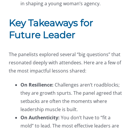
in shaping a young woman’s agency.
Key Takeaways for
Future Leader
The panelists explored several “big questions” that
resonated deeply with attendees. Here are a few of
the most impactful lessons shared:
On Resilience:
Challenges aren’t roadblocks;
they are growth spurts. The panel agreed that
setbacks are often the moments where
leadership muscle is built.
On Authenticity:
You don’t have to “fit a
mold” to lead. The most effective leaders are