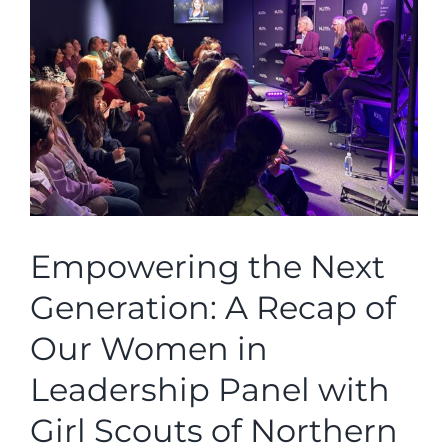
Larger
Image
Empowering the Next
Generation: A Recap of
Our Women in
Leadership Panel with
Girl Scouts of Northern