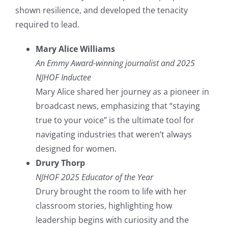
shown resilience, and developed the tenacity
required to lead.
Mary Alice Williams
An Emmy Award-winning journalist and 2025
NJHOF Inductee
Mary Alice shared her journey as a pioneer in
broadcast news, emphasizing that “staying
true to your voice” is the ultimate tool for
navigating industries that weren’t always
designed for women.
Drury Thorp
NJHOF 2025 Educator of the Year
Drury brought the room to life with her
classroom stories, highlighting how
leadership begins with curiosity and the