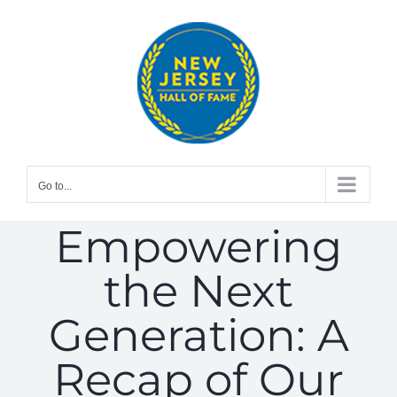
Skip
to
content
Go to...
Empowering
the Next
Generation: A
Recap of Our