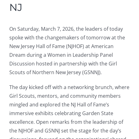
NJ
On Saturday, March 7, 2026, the leaders of today
spoke with the changemakers of tomorrow at the
New Jersey Hall of Fame (NJHOF) at American
Dream during a Women in Leadership Panel
Discussion hosted in partnership with the Girl
Scouts of Northern New Jersey (GSNNJ).
The day kicked off with a networking brunch, where
Girl Scouts, mentors, and community members
mingled and explored the NJ Hall of Fame’s
immersive exhibits celebrating Garden State
excellence. Open remarks from the leadership of
the NJHOF and GSNNJ set the stage for the day’s