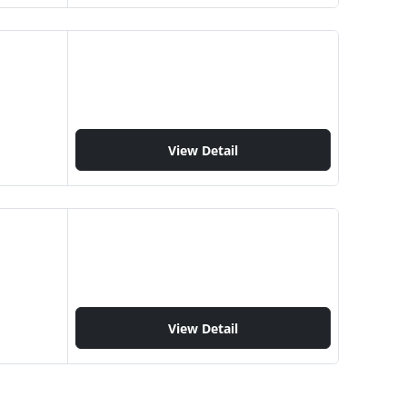
View Detail
View Detail