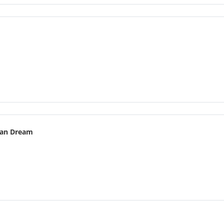
an Dream