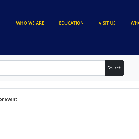
WHO WE ARE
EDUCATION
VISIT US
WHO
or Event