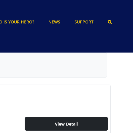
 IS YOUR HERO?
NEWS
SUPPORT
View Detail