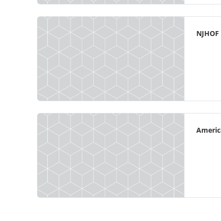
NJHOF
Americ