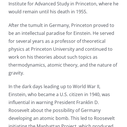
Institute for Advanced Study in Princeton, where he
would remain until his death in 1955.
After the tumult in Germany, Princeton proved to
be an intellectual paradise for Einstein. He served
for several years as a professor of theoretical
physics at Princeton University and continued to
work on his theories about such topics as
thermodynamics, atomic theory, and the nature of
gravity.
In the dark days leading up to World War II,
Einstein, who became a U.S. citizen in 1940, was
influential in warning President Franklin D.
Roosevelt about the possibility of Germany
developing an atomic bomb. This led to Roosevelt
initiating the Manhattan Project, which produced