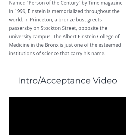
Named “Person of the Century” by Time magazine
in 1999, Einstein is memorialized throughout the
world. In Princeton, a bronze bust greets
passersby on Stockton Street, opposite the
university campus. The Albert Einstein College of
Medicine in the Bronx is just one of the esteemed
institutions of science that carry his name.
Intro/Acceptance Video