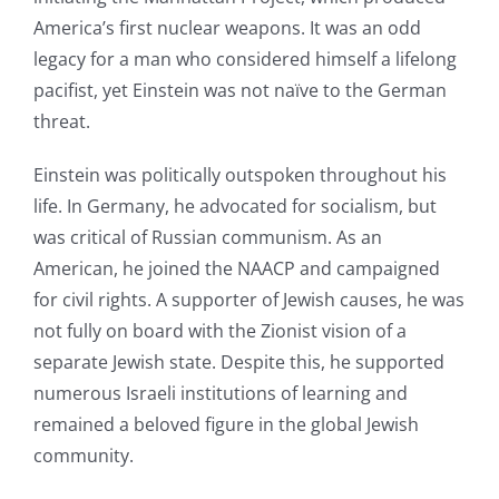
America’s first nuclear weapons. It was an odd
legacy for a man who considered himself a lifelong
pacifist, yet Einstein was not naïve to the German
threat.
Einstein was politically outspoken throughout his
life. In Germany, he advocated for socialism, but
was critical of Russian communism. As an
American, he joined the NAACP and campaigned
for civil rights. A supporter of Jewish causes, he was
not fully on board with the Zionist vision of a
separate Jewish state. Despite this, he supported
numerous Israeli institutions of learning and
remained a beloved figure in the global Jewish
community.