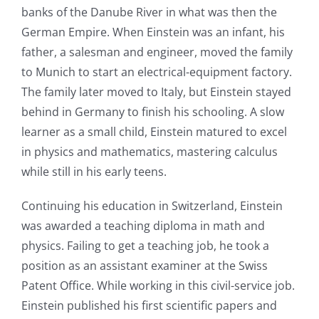
banks of the Danube River in what was then the
German Empire. When Einstein was an infant, his
father, a salesman and engineer, moved the family
to Munich to start an electrical-equipment factory.
The family later moved to Italy, but Einstein stayed
behind in Germany to finish his schooling. A slow
learner as a small child, Einstein matured to excel
in physics and mathematics, mastering calculus
while still in his early teens.
Continuing his education in Switzerland, Einstein
was awarded a teaching diploma in math and
physics. Failing to get a teaching job, he took a
position as an assistant examiner at the Swiss
Patent Office. While working in this civil-service job.
Einstein published his first scientific papers and