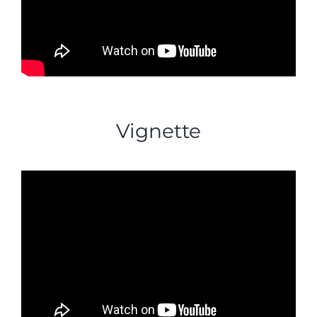
Vignette