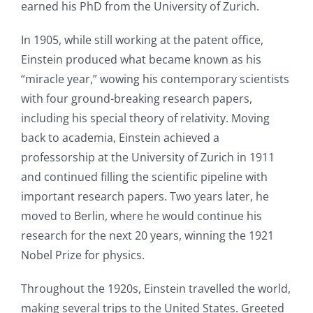
earned his PhD from the University of Zurich.
In 1905, while still working at the patent office,
Einstein produced what became known as his
“miracle year,” wowing his contemporary scientists
with four ground-breaking research papers,
including his special theory of relativity. Moving
back to academia, Einstein achieved a
professorship at the University of Zurich in 1911
and continued filling the scientific pipeline with
important research papers. Two years later, he
moved to Berlin, where he would continue his
research for the next 20 years, winning the 1921
Nobel Prize for physics.
Throughout the 1920s, Einstein travelled the world,
making several trips to the United States. Greeted