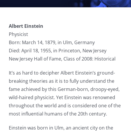
Albert Einstein
Physicist
Born: March 14, 1879, in Ulm, Germany
Died: April 18, 1955, in Princeton, New Jersey
New Jersey Hall of Fame, Class of 2008: Historical
It’s as hard to decipher Albert Einstein’s ground-
breaking theories as it is to fully understand the
fame achieved by this German-born, droopy-eyed,
wild-haired physicist. Yet Einstein was renowned
throughout the world and is considered one of the
most influential humans of the 20th century.
Einstein was born in Ulm, an ancient city on the