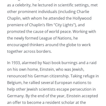
as a celebrity, he lectured in scientific settings, met
other prominent individuals (including Charlie
Chaplin, with whom he attended the Hollywood
premiere of Chaplin’s film “City Lights”), and
promoted the cause of world peace. Working with
the newly formed League of Nations, he
encouraged thinkers around the globe to work
together across borders.
In 1933, alarmed by Nazi book burnings and a raid
on his own home, Einstein, who was Jewish,
renounced his German citizenship. Taking refuge in
Belgium, he rallied several European nations to
help other Jewish scientists escape persecution in
Germany. By the end of the year, Einstein accepted
an offer to become a resident scholar at the