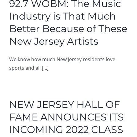
92.7 WOBM: The Music
Industry is That Much
Better Because of These
New Jersey Artists
We know how much New Jersey residents love
sports and all [...]
NEW JERSEY HALL OF
FAME ANNOUNCES ITS
INCOMING 2022 CLASS