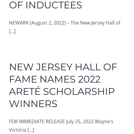
OF INDUCTEES
NEWARK (August 2, 2022) – The New Jersey Hall of
[...]
NEW JERSEY HALL OF
FAME NAMES 2022
ARETÉ SCHOLARSHIP
WINNERS
FOR IMMEDIATE RELEASE July 25, 2022 Wayne’s
Victoria [...]