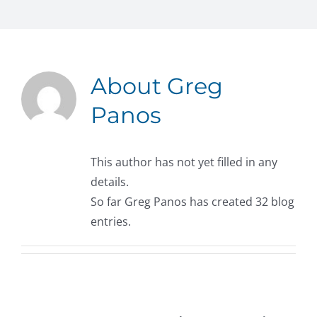
About
Greg
Panos
This author has not yet filled in any
details.
So far Greg Panos has created 32 blog
entries.