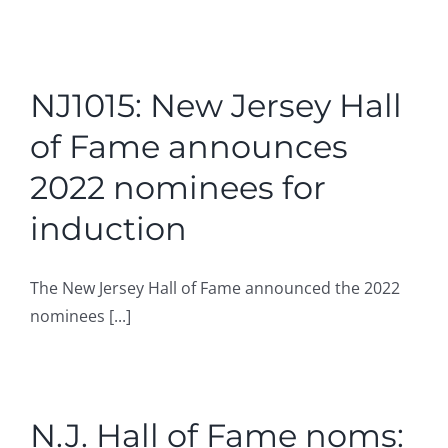
NJ1015: New Jersey Hall
of Fame announces
2022 nominees for
induction
The New Jersey Hall of Fame announced the 2022
nominees [...]
N.J. Hall of Fame noms: