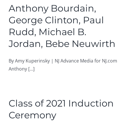
Anthony Bourdain,
George Clinton, Paul
Rudd, Michael B.
Jordan, Bebe Neuwirth
By Amy Kuperinsky | NJ Advance Media for NJ.com
Anthony [...]
Class of 2021 Induction
Ceremony