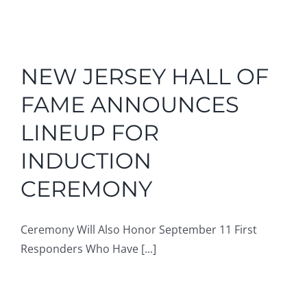
NEW JERSEY HALL OF
FAME ANNOUNCES
LINEUP FOR
INDUCTION
CEREMONY
Ceremony Will Also Honor September 11 First
Responders Who Have [...]