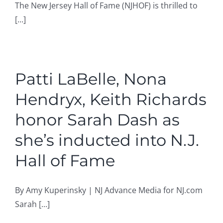
The New Jersey Hall of Fame (NJHOF) is thrilled to
[...]
Patti LaBelle, Nona
Hendryx, Keith Richards
honor Sarah Dash as
she’s inducted into N.J.
Hall of Fame
By Amy Kuperinsky | NJ Advance Media for NJ.com
Sarah [...]