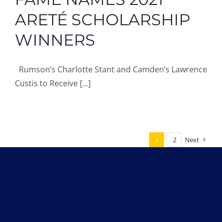
ARETÉ SCHOLARSHIP
WINNERS
Rumson’s Charlotte Stant and Camden’s Lawrence
Custis to Receive [...]
1
2
Next