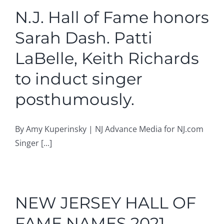
N.J. Hall of Fame honors
Sarah Dash. Patti
LaBelle, Keith Richards
to induct singer
posthumously.
By Amy Kuperinsky | NJ Advance Media for NJ.com
Singer [...]
NEW JERSEY HALL OF
FAME NAMES 2021