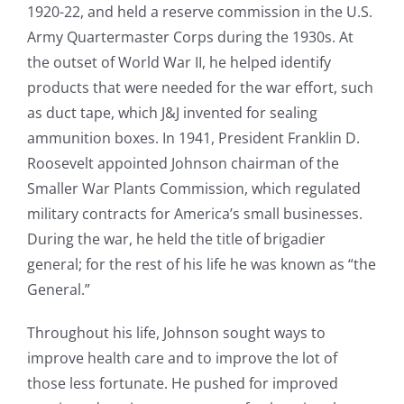
1920-22, and held a reserve commission in the U.S.
Army Quartermaster Corps during the 1930s. At
the outset of World War II, he helped identify
products that were needed for the war effort, such
as duct tape, which J&J invented for sealing
ammunition boxes. In 1941, President Franklin D.
Roosevelt appointed Johnson chairman of the
Smaller War Plants Commission, which regulated
military contracts for America’s small businesses.
During the war, he held the title of brigadier
general; for the rest of his life he was known as “the
General.”
Throughout his life, Johnson sought ways to
improve health care and to improve the lot of
those less fortunate. He pushed for improved