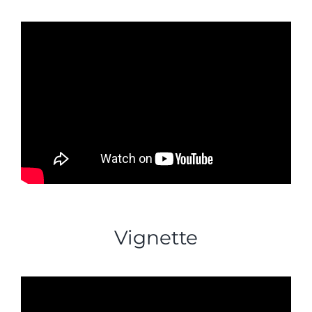
Vignette