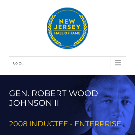
Skip
to
content
Go to...
GEN. ROBERT WOOD
JOHNSON II
2008 INDUCTEE - ENTERPRISE