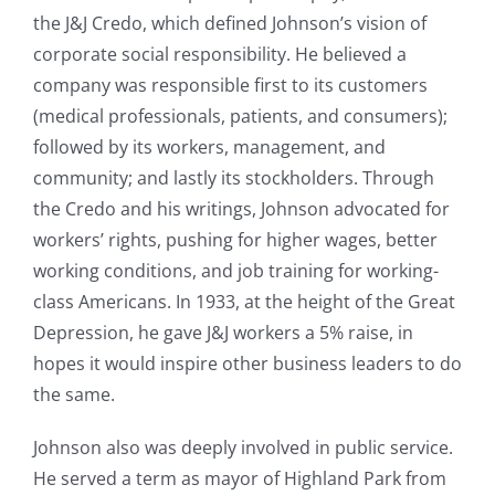
the J&J Credo, which defined Johnson’s vision of
corporate social responsibility. He believed a
company was responsible first to its customers
(medical professionals, patients, and consumers);
followed by its workers, management, and
community; and lastly its stockholders. Through
the Credo and his writings, Johnson advocated for
workers’ rights, pushing for higher wages, better
working conditions, and job training for working-
class Americans. In 1933, at the height of the Great
Depression, he gave J&J workers a 5% raise, in
hopes it would inspire other business leaders to do
the same.
Johnson also was deeply involved in public service.
He served a term as mayor of Highland Park from