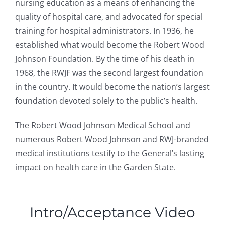
nursing education as a means of enhancing the
quality of hospital care, and advocated for special
training for hospital administrators. In 1936, he
established what would become the Robert Wood
Johnson Foundation. By the time of his death in
1968, the RWJF was the second largest foundation
in the country. It would become the nation’s largest
foundation devoted solely to the public’s health.
The Robert Wood Johnson Medical School and
numerous Robert Wood Johnson and RWJ-branded
medical institutions testify to the General’s lasting
impact on health care in the Garden State.
Intro/Acceptance Video