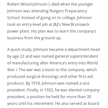
Robert Wood Johnson I, died when the younger
Johnson was attending Rutgers Preparatory
School. Instead of going on to college, Johnson
took an entry-level job at J&J’s New Brunswick
power plant. His plan was to learn the company’s
business from the ground up.
A quick study, Johnson became a department head
by age 22 and was named general superintendent
of manufacturing after America’s entry into World
War I. The war was a boon to the company, which
produced surgical dressings and other first-aid
products. By 1918, Johnson was named a vice
president. Finally, in 1932, he was elected company
president, a position he held for more than 30
years until his retirement. He also served as board