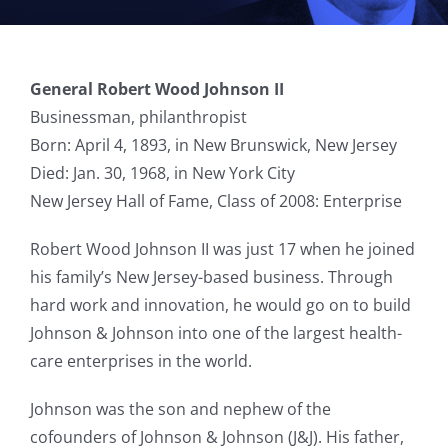
General Robert Wood Johnson II
Businessman, philanthropist
Born: April 4, 1893, in New Brunswick, New Jersey
Died: Jan. 30, 1968, in New York City
New Jersey Hall of Fame, Class of 2008: Enterprise
Robert Wood Johnson II was just 17 when he joined
his family’s New Jersey-based business. Through
hard work and innovation, he would go on to build
Johnson & Johnson into one of the largest health-
care enterprises in the world.
Johnson was the son and nephew of the
cofounders of Johnson & Johnson (J&J). His father,