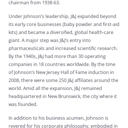
chairman from 1938-63.
Under Johnson’s leadership, J&J expanded beyond
its early core businesses (baby powder and first-aid
kits) and became a diversified, global health-care
giant. A major step was J&J’s entry into
pharmaceuticals and increased scientific research.
By the 1940s, J&J had more than 30 operating
companies in 18 countries worldwide. By the time
of Johnson’s New Jersey Hall of Fame induction in
2008, there were some 250 J&J affiliates around the
world. Amid all the expansion, J&J remained
headquartered in New Brunswick, the city where it
was founded.
In addition to his business acumen, Johnson is
revered for his corporate philosophy, embodied in