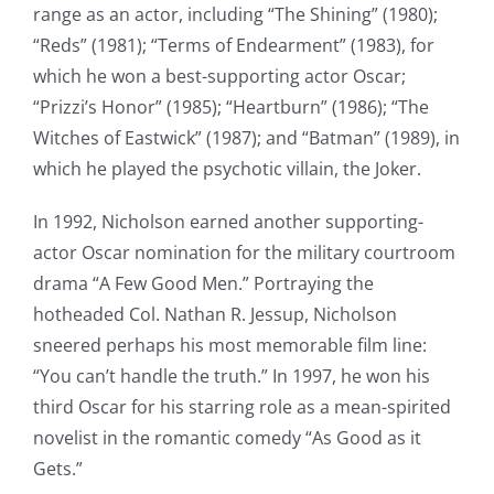
range as an actor, including “The Shining” (1980);
“Reds” (1981); “Terms of Endearment” (1983), for
which he won a best-supporting actor Oscar;
“Prizzi’s Honor” (1985); “Heartburn” (1986); “The
Witches of Eastwick” (1987); and “Batman” (1989), in
which he played the psychotic villain, the Joker.
In 1992, Nicholson earned another supporting-
actor Oscar nomination for the military courtroom
drama “A Few Good Men.” Portraying the
hotheaded Col. Nathan R. Jessup, Nicholson
sneered perhaps his most memorable film line:
“You can’t handle the truth.” In 1997, he won his
third Oscar for his starring role as a mean-spirited
novelist in the romantic comedy “As Good as it
Gets.”