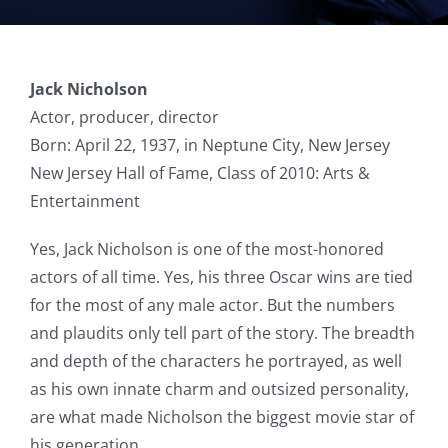
Jack Nicholson
Actor, producer, director
Born: April 22, 1937, in Neptune City, New Jersey
New Jersey Hall of Fame, Class of 2010: Arts &
Entertainment
Yes, Jack Nicholson is one of the most-honored
actors of all time. Yes, his three Oscar wins are tied
for the most of any male actor. But the numbers
and plaudits only tell part of the story. The breadth
and depth of the characters he portrayed, as well
as his own innate charm and outsized personality,
are what made Nicholson the biggest movie star of
his generation.