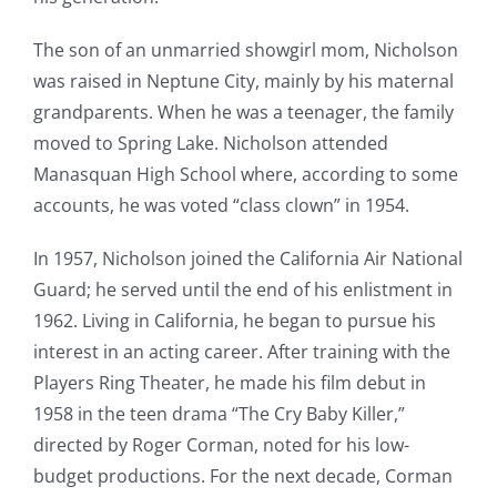
The son of an unmarried showgirl mom, Nicholson
was raised in Neptune City, mainly by his maternal
grandparents. When he was a teenager, the family
moved to Spring Lake. Nicholson attended
Manasquan High School where, according to some
accounts, he was voted “class clown” in 1954.
In 1957, Nicholson joined the California Air National
Guard; he served until the end of his enlistment in
1962. Living in California, he began to pursue his
interest in an acting career. After training with the
Players Ring Theater, he made his film debut in
1958 in the teen drama “The Cry Baby Killer,”
directed by Roger Corman, noted for his low-
budget productions. For the next decade, Corman