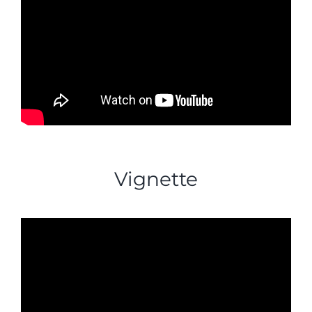
Vignette