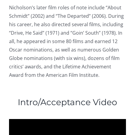
Nicholson’s later film roles of note include “About
Schmidt” (2002) and “The Departed” (2006). During
his career, he also directed several films, including
“Drive, He Said” (1971) and “Goin’ South” (1978). In
all, he appeared in some 80 films and earned 12
Oscar nominations, as well as numerous Golden
Globe nominations (with six wins), dozens of film
critics’ awards, and the Lifetime Achievement
Award from the American Film Institute.
Intro/Acceptance Video