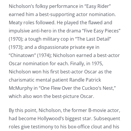
Nicholson’s folksy performance in “Easy Rider”
earned him a best-supporting actor nomination.
Meaty roles followed. He played the flawed and
impulsive anti-hero in the drama “Five Easy Pieces”
(1970); a tough military cop in “The Last Detail”
(1973); and a dispassionate private eye in
“Chinatown” (1974); Nicholson earned a best-actor
Oscar nomination for each. Finally, in 1975,
Nicholson won his first best-actor Oscar as the
charismatic mental patient Randle Patrick
McMurphy in “One Flew Over the Cuckoo’s Nest,”
which also won the best-picture Oscar.
By this point, Nicholson, the former B-movie actor,
had become Hollywood’s biggest star. Subsequent
roles give testimony to his box-office clout and his