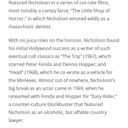
featured Nicholson in a series of cut-rate films,
most notably a campy farce, “The Little Shop of
Horror,” in which Nicholson emoted wildly as a
masochistic dentist.
With no juicy roles on the horizon, Nicholson found
his initial Hollywood success as a writer of such
eventual cult classics as “The Trip” (1967), which
starred Peter Fonda and Dennis Hopper; and
“Head” (1968), which he co-wrote as a vehicle for
the Monkees. Almost out of nowhere, Nicholson’s
big break as an actor came in 1969, when he
reteamed with Fonda and Hopper for “Easy Rider,”
a counter-culture blockbuster that featured
Nicholson as an alcoholic, but affable country
lawyer.