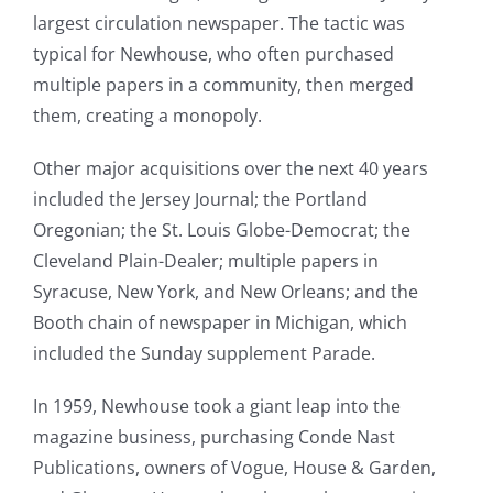
largest circulation newspaper. The tactic was
typical for Newhouse, who often purchased
multiple papers in a community, then merged
them, creating a monopoly.
Other major acquisitions over the next 40 years
included the Jersey Journal; the Portland
Oregonian; the St. Louis Globe-Democrat; the
Cleveland Plain-Dealer; multiple papers in
Syracuse, New York, and New Orleans; and the
Booth chain of newspaper in Michigan, which
included the Sunday supplement Parade.
In 1959, Newhouse took a giant leap into the
magazine business, purchasing Conde Nast
Publications, owners of Vogue, House & Garden,