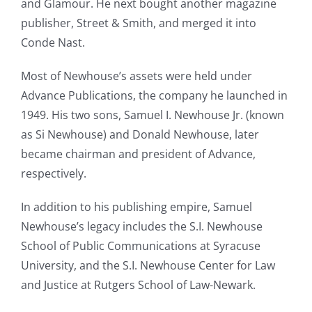
and Glamour. He next bought another magazine
publisher, Street & Smith, and merged it into
Conde Nast.
Most of Newhouse’s assets were held under
Advance Publications, the company he launched in
1949. His two sons, Samuel I. Newhouse Jr. (known
as Si Newhouse) and Donald Newhouse, later
became chairman and president of Advance,
respectively.
In addition to his publishing empire, Samuel
Newhouse’s legacy includes the S.I. Newhouse
School of Public Communications at Syracuse
University, and the S.I. Newhouse Center for Law
and Justice at Rutgers School of Law-Newark.