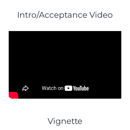
Intro/Acceptance Video
Vignette