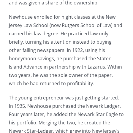
and was given a share of the ownership.
Newhouse enrolled for night classes at the New
Jersey Law School (now Rutgers School of Law) and
earned his law degree. He practiced law only
briefly, turning his attention instead to buying
other failing newspapers. In 1922, using his
honeymoon savings, he purchased the Staten
Island Advance in partnership with Lazarus. Within
two years, he was the sole owner of the paper,
which he had returned to profitability.
The young entrepreneur was just getting started.
In 1935, Newhouse purchased the Newark Ledger.
Four years later, he added the Newark Star Eagle to
his portfolio. Merging the two, he created the
Newark Star-Ledger, which grew into New Jersey’s