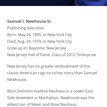
Samuel I. Newhouse Sr.
Publishing executive
Born: May 24, 1895, in New York City
Died: Aug. 29, 1979, in New York City
Grew up in: Bayonne, New Jersey
New Jersey Hall of Fame, Class of 2012: Enterprise
New Jersey has no greater embodiment of the
classic American rags-to-riches story than Samuel
Newhouse.
Born Solomon Isadore Neuhaus in a Lower East
Side tenement in Manhattan, Newhouse was the
eldest son of Meier and Rose Neuhaus,