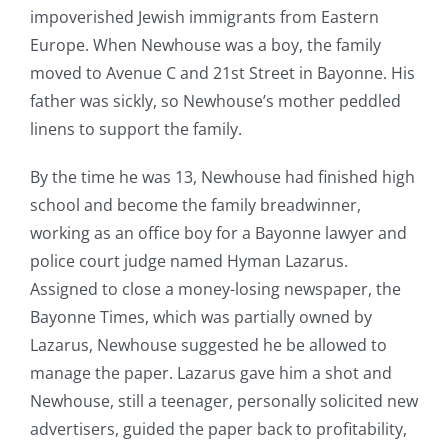
impoverished Jewish immigrants from Eastern
Europe. When Newhouse was a boy, the family
moved to Avenue C and 21st Street in Bayonne. His
father was sickly, so Newhouse’s mother peddled
linens to support the family.
By the time he was 13, Newhouse had finished high
school and become the family breadwinner,
working as an office boy for a Bayonne lawyer and
police court judge named Hyman Lazarus.
Assigned to close a money-losing newspaper, the
Bayonne Times, which was partially owned by
Lazarus, Newhouse suggested he be allowed to
manage the paper. Lazarus gave him a shot and
Newhouse, still a teenager, personally solicited new
advertisers, guided the paper back to profitability,