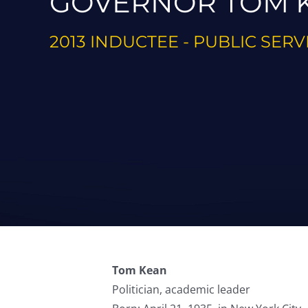
GOVERNOR TOM 
2013 INDUCTEE - PUBLIC SERV
Tom Kean
Politician, academic leader