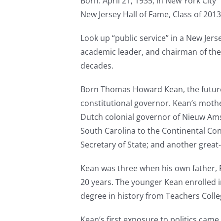
Born: April 21, 1935, in New York City
New Jersey Hall of Fame, Class of 2013
Look up “public service” in a New Jerse
academic leader, and chairman of th
decades.
Born Thomas Howard Kean, the future go
constitutional governor. Kean’s mothe
Dutch colonial governor of Nieuw Ams
South Carolina to the Continental Con
Secretary of State; and another gre
Kean was three when his own father, 
20 years. The younger Kean enrolled in
degree in history from Teachers Colle
Kean’s first exposure to politics came 