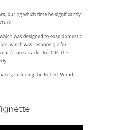
rs, during which time he significantly
cture.
e, which was designed to ease domestic
ion, which was responsible for
ent future attacks. In 2004, the
edy.
oards, including the Robert Wood
ignette