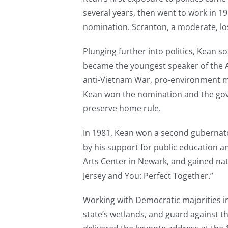
several years, then went to work in 
nomination. Scranton, a moderate, lo
Plunging further into politics, Kean s
became the youngest speaker of the As
anti-Vietnam War, pro-environment mod
Kean won the nomination and the gove
preserve home rule.
In 1981, Kean won a second gubernatori
by his support for public education a
Arts Center in Newark, and gained nati
Jersey and You: Perfect Together.”
Working with Democratic majorities in
state’s wetlands, and guard against th