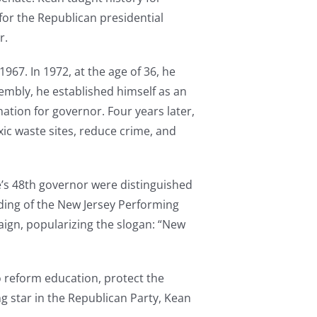
for the Republican presidential
r.
967. In 1972, at the age of 36, he
embly, he established himself as an
ation for governor. Four years later,
ic waste sites, reduce crime, and
te’s 48th governor were distinguished
nding of the New Jersey Performing
paign, popularizing the slogan: “New
o reform education, protect the
ng star in the Republican Party, Kean