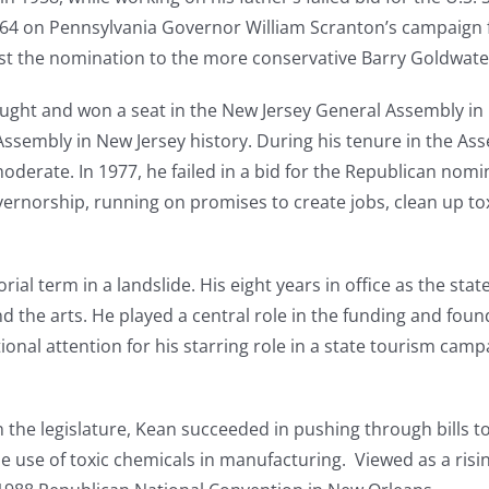
1964 on Pennsylvania Governor William Scranton’s campaign 
st the nomination to the more conservative Barry Goldwate
ought and won a seat in the New Jersey General Assembly in 1
sembly in New Jersey history. During his tenure in the Ass
erate. In 1977, he failed in a bid for the Republican nomin
rnorship, running on promises to create jobs, clean up tox
al term in a landslide. His eight years in office as the sta
nd the arts. He played a central role in the funding and fou
onal attention for his starring role in a state tourism cam
 the legislature, Kean succeeded in pushing through bills t
e use of toxic chemicals in manufacturing. Viewed as a risi