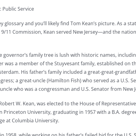
: Public Service
y glossary and you’ll likely find Tom Kean’s picture. As a st
e 9/11 Commission, Kean served New Jersey—and the nation
vernor’s family tree is lush with historic names, including
r was a member of the Stuyvesant family, established on th
terdam. His father’s family included a great-great-grandfa
gress; a great-uncle (Hamilton Fish) who served as a U.S. S
at-uncle who was a congressman and U.S. Senator from New 
Robert W. Kean, was elected to the House of Representative
 Princeton University, graduating in 1957 with a B.A. degree
ge at Columbia University.
in 1958, while working on his father’s failed bid for the U.S.