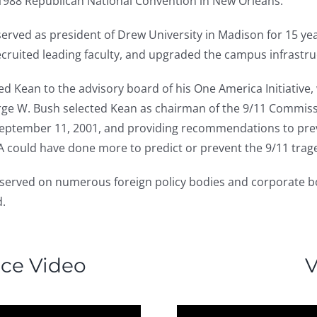
 1988 Republican National Convention in New Orleans.
served as president of Drew University in Madison for 15 yea
cruited leading faculty, and upgraded the campus infrastru
nted Kean to the advisory board of his One America Initiativ
eorge W. Bush selected Kean as chairman of the 9/11 Commiss
f September 11, 2001, and providing recommendations to prev
 could have done more to predict or prevent the 9/11 trag
 served on numerous foreign policy bodies and corporate b
d.
nce Video
V