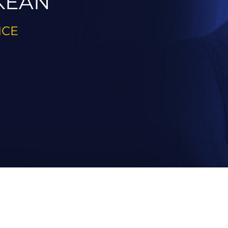
KEAN
ICE