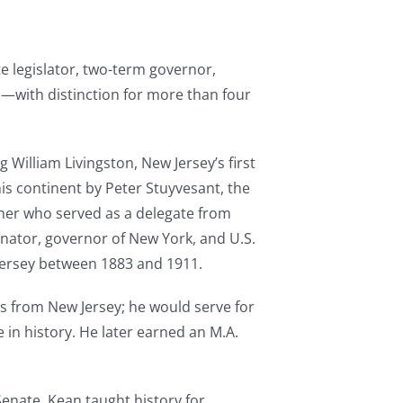
ate legislator, two-term governor,
—with distinction for more than four
 William Livingston, New Jersey’s first
is continent by Peter Stuyvesant, the
ther who served as a delegate from
enator, governor of New York, and U.S.
Jersey between 1883 and 1911.
s from New Jersey; he would serve for
 in history. He later earned an M.A.
 Senate. Kean taught history for