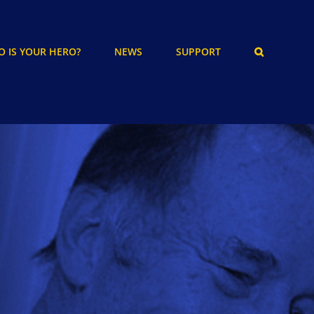
 IS YOUR HERO?
NEWS
SUPPORT