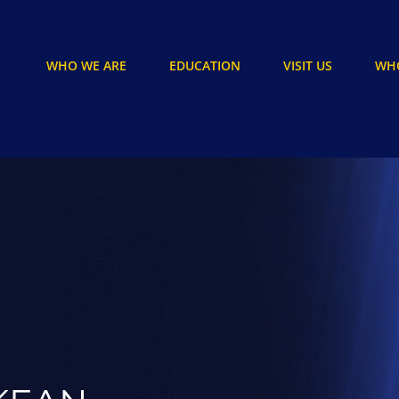
WHO WE ARE
EDUCATION
VISIT US
WHO