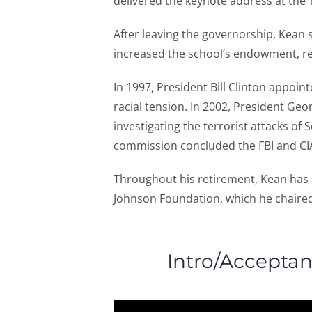
delivered the keynote address at the
After leaving the governorship, Kean 
increased the school’s endowment, re
In 1997, President Bill Clinton appoi
racial tension. In 2002, President G
investigating the terrorist attacks o
commission concluded the FBI and CIA
Throughout his retirement, Kean has
Johnson Foundation, which he chaire
Intro/Accepta