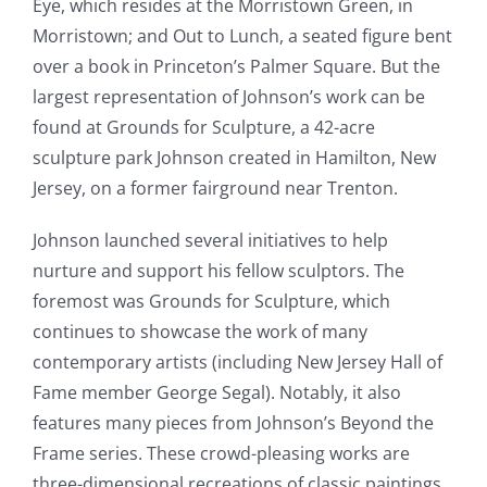
Eye, which resides at the Morristown Green, in
Morristown; and Out to Lunch, a seated figure bent
over a book in Princeton’s Palmer Square. But the
largest representation of Johnson’s work can be
found at Grounds for Sculpture, a 42-acre
sculpture park Johnson created in Hamilton, New
Jersey, on a former fairground near Trenton.
Johnson launched several initiatives to help
nurture and support his fellow sculptors. The
foremost was Grounds for Sculpture, which
continues to showcase the work of many
contemporary artists (including New Jersey Hall of
Fame member George Segal). Notably, it also
features many pieces from Johnson’s Beyond the
Frame series. These crowd-pleasing works are
three-dimensional recreations of classic paintings