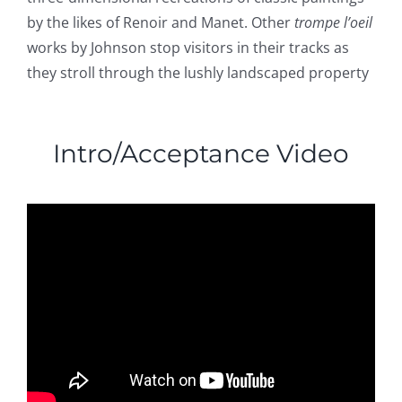
by the likes of Renoir and Manet. Other
trompe l’oeil
works by Johnson stop visitors in their tracks as
they stroll through the lushly landscaped property
Intro/Acceptance Video