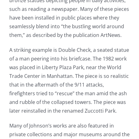
bronze statues depicting people in daily activities,
such as reading a newspaper. Many of these pieces
have been installed in public places where they
seamlessly blend into “the bustling world around
them,” as described by the publication ArtNews.
A striking example is Double Check, a seated statue
of a man peering into his briefcase. The 1982 work
was placed in Liberty Plaza Park, near the World
Trade Center in Manhattan. The piece is so realistic
that in the aftermath of the 9/11 attacks,
firefighters tried to “rescue” the man amid the ash
and rubble of the collapsed towers. The piece was
later reinstalled in the renamed Zuccotti Park.
Many of Johnson’s works are also featured in
private collections and major museums around the