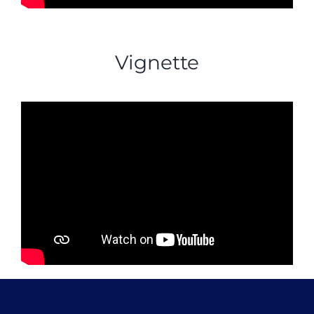
Vignette