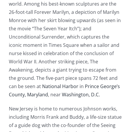
world. Among his best-known sculptures are the
26-foot-tall Forever Marilyn, a depiction of Marilyn
Monroe with her skirt blowing upwards (as seen in
the movie “The Seven Year Itch”); and
Unconditional Surrender, which captures the
iconic moment in Times Square when a sailor and
nurse kissed in celebration of the conclusion of
World War II. Another striking piece, The
Awakening, depicts a giant trying to escape from
the ground. The five-part piece spans 72 feet and
can be seen at
National Harbor
in
Prince George’s
County, Maryland
, near
Washington, D.C.
New Jersey is home to numerous Johnson works,
including Morris Frank and Buddy, a life-size statue
of a guide dog with the co-founder of the Seeing