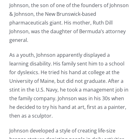
Johnson, the son of one of the founders of Johnson
& Johnson, the New Brunswick-based
pharmaceuticals giant. His mother, Ruth Dill
Johnson, was the daughter of Bermuda’s attorney
general.
As a youth, Johnson apparently displayed a
learning disability. His family sent him to a school
for dyslexics. He tried his hand at college at the
University of Maine, but did not graduate. After a
stint in the U.S. Navy, he took a management job in
the family company. Johnson was in his 30s when
he decided to try his hand at art, first as a painter,
then as a sculptor.
Johnson developed a style of creating life-size