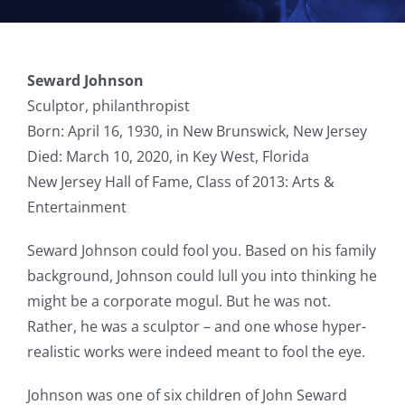
Seward Johnson
Sculptor, philanthropist
Born: April 16, 1930, in New Brunswick, New Jersey
Died: March 10, 2020, in Key West, Florida
New Jersey Hall of Fame, Class of 2013: Arts &
Entertainment
Seward Johnson could fool you. Based on his family
background, Johnson could lull you into thinking he
might be a corporate mogul. But he was not.
Rather, he was a sculptor – and one whose hyper-
realistic works were indeed meant to fool the eye.
Johnson was one of six children of John Seward