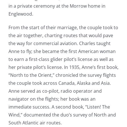
in a private ceremony at the Morrow home in
Englewood.
From the start of their marriage, the couple took to
the air together, charting routes that would pave
the way for commercial aviation. Charles taught
Anne to fly; she became the first American woman
to earn a first-class glider pilot’s license as well as
her private pilot’s license. In 1935, Anne’s first book,
“North to the Orient,” chronicled the survey flights
the couple took across Canada, Alaska and Asia.
Anne served as co-pilot, radio operator and
navigator on the flights; her book was an
immediate success. A second book, “Listen! The
Wind,” documented the duo’s survey of North and
South Atlantic air routes.