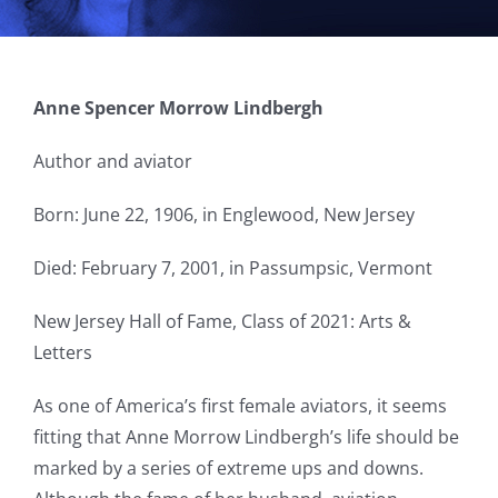
Anne Spencer Morrow Lindbergh
Author and aviator
Born: June 22, 1906, in Englewood, New Jersey
Died: February 7, 2001, in Passumpsic, Vermont
New Jersey Hall of Fame, Class of 2021: Arts &
Letters
As one of America’s first female aviators, it seems
fitting that Anne Morrow Lindbergh’s life should be
marked by a series of extreme ups and downs.