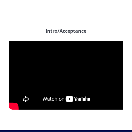
Intro/Acceptance