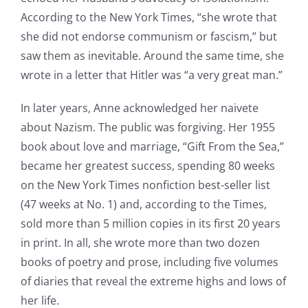
According to the New York Times, “she wrote that
she did not endorse communism or fascism,” but
saw them as inevitable. Around the same time, she
wrote in a letter that Hitler was “a very great man.”
In later years, Anne acknowledged her naivete
about Nazism. The public was forgiving. Her 1955
book about love and marriage, “Gift From the Sea,”
became her greatest success, spending 80 weeks
on the New York Times nonfiction best-seller list
(47 weeks at No. 1) and, according to the Times,
sold more than 5 million copies in its first 20 years
in print. In all, she wrote more than two dozen
books of poetry and prose, including five volumes
of diaries that reveal the extreme highs and lows of
her life.