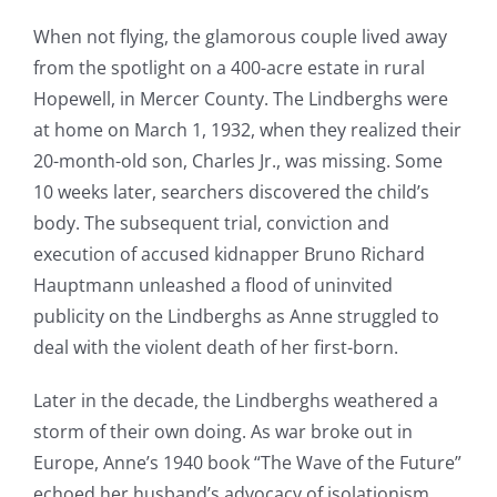
When not flying, the glamorous couple lived away
from the spotlight on a 400-acre estate in rural
Hopewell, in Mercer County. The Lindberghs were
at home on March 1, 1932, when they realized their
20-month-old son, Charles Jr., was missing. Some
10 weeks later, searchers discovered the child’s
body. The subsequent trial, conviction and
execution of accused kidnapper Bruno Richard
Hauptmann unleashed a flood of uninvited
publicity on the Lindberghs as Anne struggled to
deal with the violent death of her first-born.
Later in the decade, the Lindberghs weathered a
storm of their own doing. As war broke out in
Europe, Anne’s 1940 book “The Wave of the Future”
echoed her husband’s advocacy of isolationism.