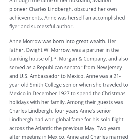
Although the fame of her husband, aviation
pioneer Charles Lindbergh, obscured her own
achievements, Anne was herself an accomplished
flyer and successful author.
Anne Morrow was born into great wealth. Her
father, Dwight W. Morrow, was a partner in the
banking house of J.P. Morgan & Company, and also
served as a Republican senator from New Jersey
and U.S. Ambassador to Mexico. Anne was a 21-
year-old Smith College senior when she traveled to
Mexico in December 1927 to spend the Christmas
holidays with her family. Among their guests was
Charles Lindbergh, four years Anne’s senior.
Lindbergh had won global fame for his solo flight
across the Atlantic the previous May. Two years
after meeting in Mexico, Anne and Charles married