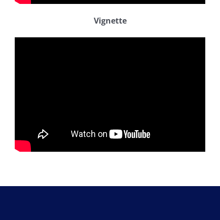
Vignette