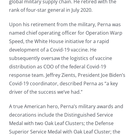
global military supply chain. He retired with the
rank of four-star general in July 2020.
Upon his retirement from the military, Perna was
named chief operating officer for Operation Warp
Speed, the White House initiative for a rapid
development of a Covid-19 vaccine. He
subsequently oversaw the logistics of vaccine
distribution as COO of the federal Covid-19
response team. Jeffrey Zients, President Joe Biden’s
Covid-19 coordinator, described Perna as “a key
driver of the success we’ve had.”
A true American hero, Perna’s military awards and
decorations include the Distinguished Service
Medal with two Oak Leaf Clusters; the Defense
Superior Service Medal with Oak Leaf Cluster; the