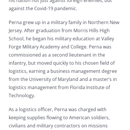
his nation not just against foreign enemies, but
against the Covid-19 pandemic.
Perna grew up in a military family in Northern New
Jersey. After graduation from Morris Hills High
School, he began his military education at Valley
Forge Military Academy and College. Perna was
commissioned as a second lieutenant in the
infantry, but moved quickly to his chosen field of
logistics, earning a business management degree
from the University of Maryland and a master’s in
logistics management from Florida Institute of
Technology.
As a logistics officer, Perna was charged with
keeping supplies flowing to American soldiers,
civilians and military contractors on missions