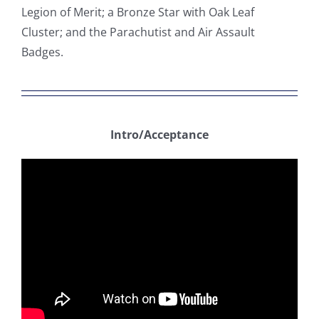
Legion of Merit; a Bronze Star with Oak Leaf
Cluster; and the Parachutist and Air Assault
Badges.
Intro/Acceptance