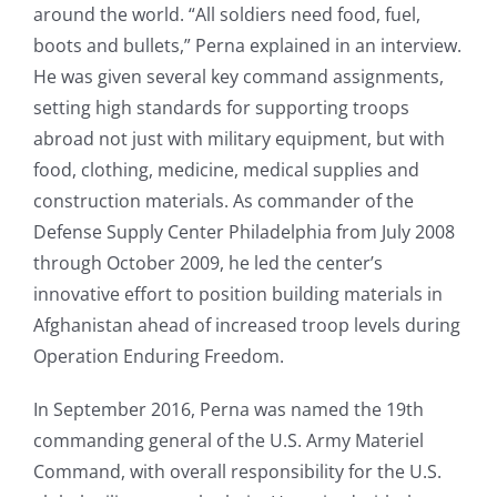
around the world. “All soldiers need food, fuel,
boots and bullets,” Perna explained in an interview.
He was given several key command assignments,
setting high standards for supporting troops
abroad not just with military equipment, but with
food, clothing, medicine, medical supplies and
construction materials. As commander of the
Defense Supply Center Philadelphia from July 2008
through October 2009, he led the center’s
innovative effort to position building materials in
Afghanistan ahead of increased troop levels during
Operation Enduring Freedom.
In September 2016, Perna was named the 19th
commanding general of the U.S. Army Materiel
Command, with overall responsibility for the U.S.