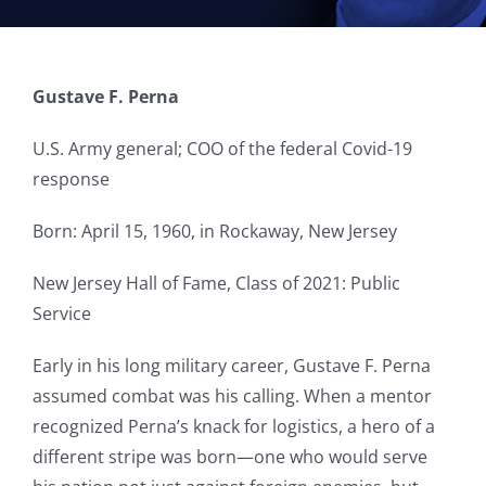
Gustave F. Perna
U.S. Army general; COO of the federal Covid-19
response
Born: April 15, 1960, in Rockaway, New Jersey
New Jersey Hall of Fame, Class of 2021: Public
Service
Early in his long military career, Gustave F. Perna
assumed combat was his calling. When a mentor
recognized Perna’s knack for logistics, a hero of a
different stripe was born—one who would serve