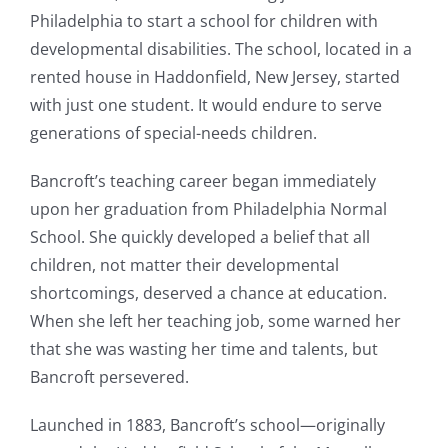
Philadelphia to start a school for children with
developmental disabilities. The school, located in a
rented house in Haddonfield, New Jersey, started
with just one student. It would endure to serve
generations of special-needs children.
Bancroft’s teaching career began immediately
upon her graduation from Philadelphia Normal
School. She quickly developed a belief that all
children, not matter their developmental
shortcomings, deserved a chance at education.
When she left her teaching job, some warned her
that she was wasting her time and talents, but
Bancroft persevered.
Launched in 1883, Bancroft’s school—originally