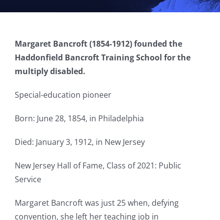
Margaret Bancroft (1854-1912) founded the
Haddonfield Bancroft Training School for the
multiply disabled.
Special-education pioneer
Born: June 28, 1854, in Philadelphia
Died: January 3, 1912, in New Jersey
New Jersey Hall of Fame, Class of 2021: Public
Service
Margaret Bancroft was just 25 when, defying
convention, she left her teaching job in