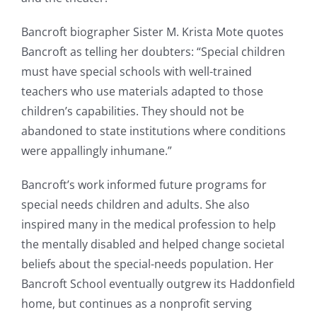
Bancroft biographer Sister M. Krista Mote quotes
Bancroft as telling her doubters: “Special children
must have special schools with well-trained
teachers who use materials adapted to those
children’s capabilities. They should not be
abandoned to state institutions where conditions
were appallingly inhumane.”
Bancroft’s work informed future programs for
special needs children and adults. She also
inspired many in the medical profession to help
the mentally disabled and helped change societal
beliefs about the special-needs population. Her
Bancroft School eventually outgrew its Haddonfield
home, but continues as a nonprofit serving