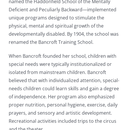
named the Haddonfield School of the Mentally
Deficient and Peculiarly Backward—implemented
unique programs designed to stimulate the
physical, mental and spiritual growth of the
developmentally disabled. By 1904, the school was
renamed the Bancroft Training School.
When Bancroft founded her school, children with
special needs were typically institutionalized or
isolated from mainstream children. Bancroft
believed that with individualized attention, special-
needs children could learn skills and gain a degree
of independence. Her program also emphasized
proper nutrition, personal hygiene, exercise, daily
prayers, and sensory and artistic development.
Recreational activities included trips to the circus
and the theater.