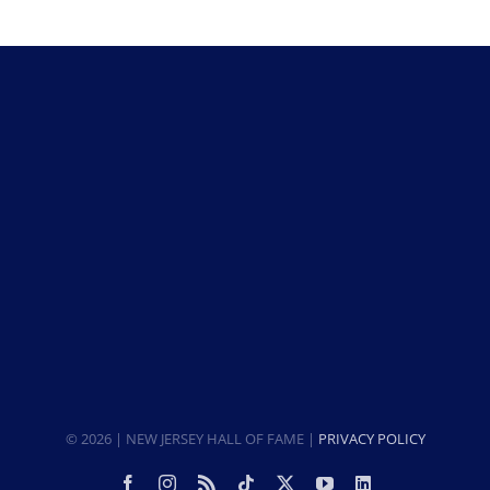
© 2026 | NEW JERSEY HALL OF FAME |
PRIVACY POLICY
Facebook
Instagram
Rss
Tiktok
X
YouTube
LinkedIn