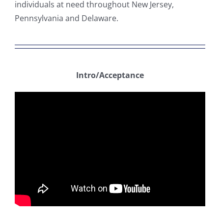
individuals at need throughout New Jersey,
Pennsylvania and Delaware.
Intro/Acceptance