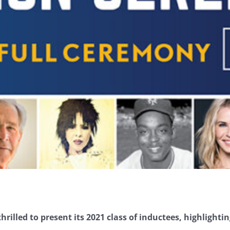
hrilled to present its 2021 class of inductees, highlightin