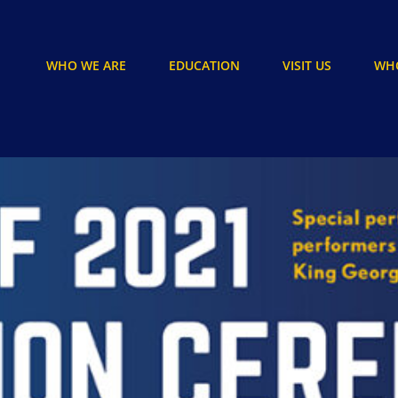
WHO WE ARE
EDUCATION
VISIT US
WHO