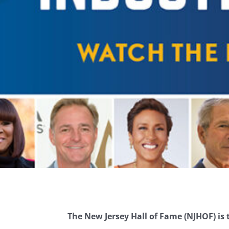
The New Jersey Hall of Fame (NJHOF) is t