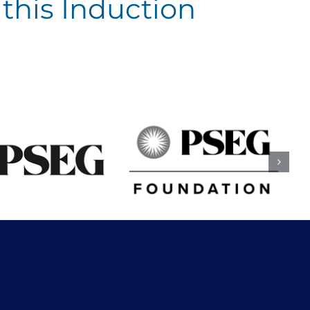
this Induction