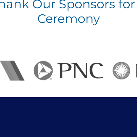
Thank Our Sponsors for 
Ceremony