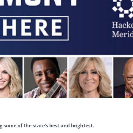
g some of the state’s best and brightest.