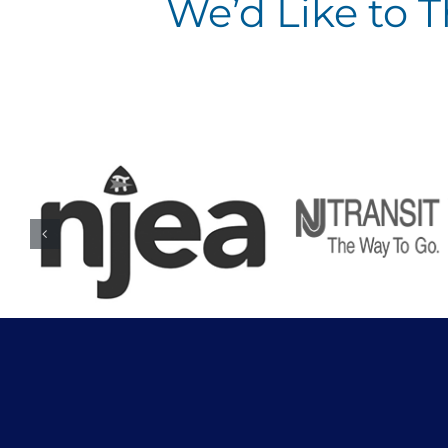
We’d Like to 