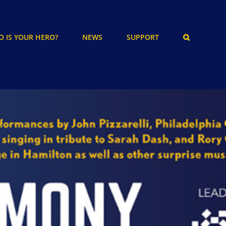
 IS YOUR HERO?
NEWS
SUPPORT