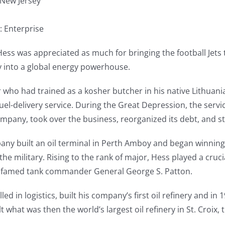
 New Jersey
: Enterprise
ss was appreciated as much for bringing the football Jets 
y into a global energy powerhouse.
who had trained as a kosher butcher in his native Lithuani
 fuel-delivery service. During the Great Depression, the ser
company, took over the business, reorganized its debt, and st
pany built an oil terminal in Perth Amboy and began winni
he military. Rising to the rank of major, Hess played a cruci
the famed tank commander General George S. Patton.
illed in logistics, built his company’s first oil refinery and i
lt what was then the world’s largest oil refinery in St. Croix, 