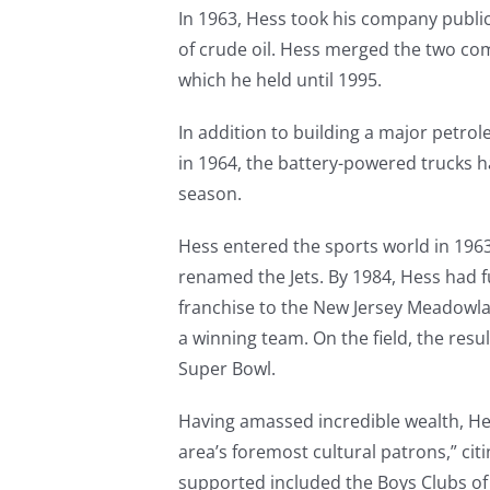
In 1963, Hess took his company publ
of crude oil. Hess merged the two co
which he held until 1995.
In addition to building a major petr
in 1964, the battery-powered trucks 
season.
Hess entered the sports world in 1963
renamed the Jets. By 1984, Hess had 
franchise to the New Jersey Meadowlan
a winning team. On the field, the res
Super Bowl.
Having amassed incredible wealth, He
area’s foremost cultural patrons,” cit
supported included the Boys Clubs o