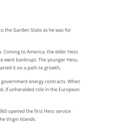
to the Garden State as he was for
a. Coming to America, the elder Hess
vice went bankrupt. The younger Hess,
arted it on a path to growth.
ng government energy contracts. When
al, if unheralded role in the European
n 1960 opened the first Hess service
the Virgin Islands.