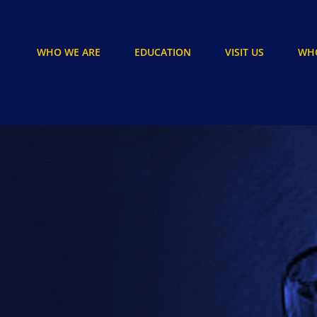
WHO WE ARE
EDUCATION
VISIT US
WHO