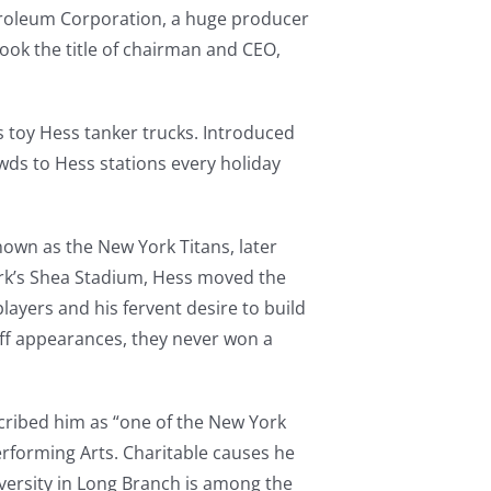
troleum Corporation, a huge producer
ook the title of chairman and CEO,
 toy Hess tanker trucks. Introduced
ds to Hess stations every holiday
nown as the New York Titans, later
ork’s Shea Stadium, Hess moved the
ayers and his fervent desire to build
off appearances, they never won a
cribed him as “one of the New York
Performing Arts. Charitable causes he
ersity in Long Branch is among the