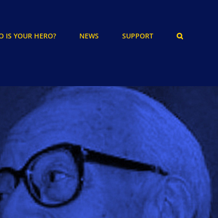
 IS YOUR HERO?
NEWS
SUPPORT