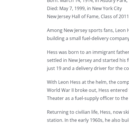
Born: March 14, 1914, in Asbury Park,
Died: May 7, 1999, in New York City
New Jersey Hall of Fame, Class of 2011
Among New Jersey sports fans, Leon He
building a small fuel-delivery compan
Hess was born to an immigrant father 
settled in New Jersey and started his
just 19 and a delivery driver for the 
With Leon Hess at the helm, the com
World War II broke out, Hess entered t
Theater as a fuel-supply officer to 
Returning to civilian life, Hess, now sk
station. In the early 1960s, he also bui