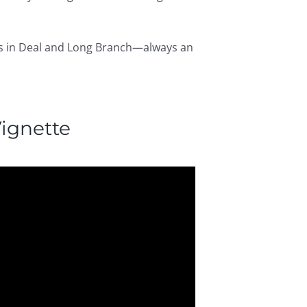
omes in Deal and Long Branch—always an
ignette