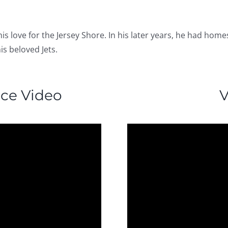
 his love for the Jersey Shore. In his later years, he had h
is beloved Jets.
nce Video
V