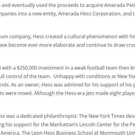
ic and eventually used the proceeds to acquire Amerada Pe
mpanies into a new entity, Amerada Hess Corporation, and t
oleum company, Hess created a cultural phenomenon with his
have become ever-more elaborate and continue to draw crow
 with a $250,000 investment in a weak football team then k
full control of the team. Unhappy with conditions at New Y
ds. As an owner, Hess was admired for his support of his pl
ults were mixed. Although the Hess-era Jets made eight play
ss was a dedicated philanthropist. The New York Times des
ing his support for the Manhattan’s Lincoln Center for the 
f America. The Leon Hess Business School at Monmouth Univ