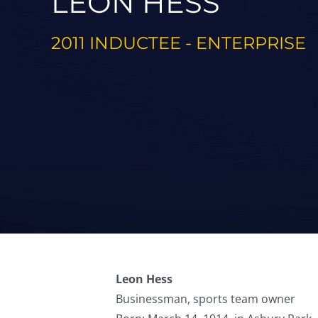
LEON HESS
2011 INDUCTEE - ENTERPRISE
Leon Hess
Businessman, sports team owner