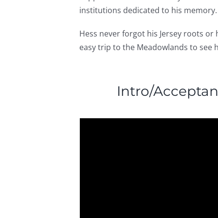
institutions dedicated to his memory.
Hess never forgot his Jersey roots or
easy trip to the Meadowlands to see h
Intro/Accepta