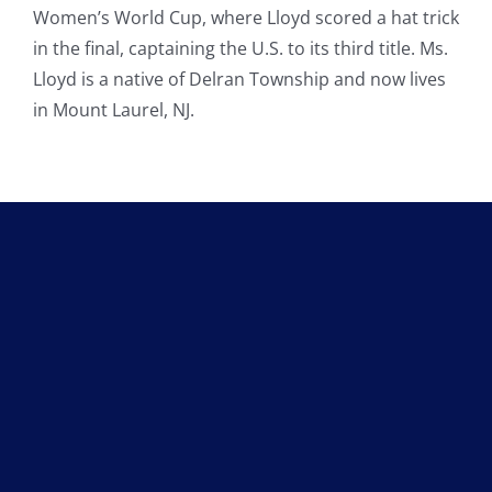
Women’s World Cup, where Lloyd scored a hat trick
in the final, captaining the U.S. to its third title. Ms.
Lloyd is a native of Delran Township and now lives
in Mount Laurel, NJ.