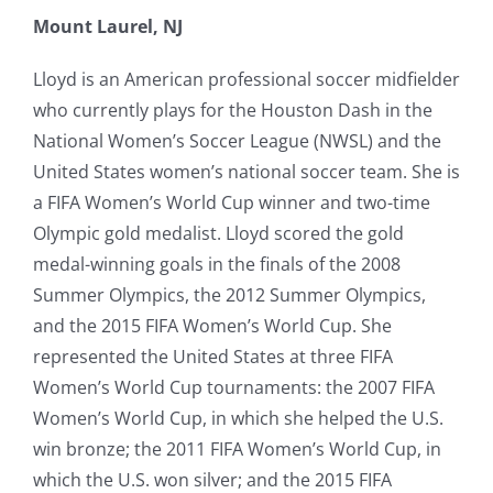
Mount Laurel, NJ
Lloyd is an American professional soccer midfielder
who currently plays for the Houston Dash in the
National Women’s Soccer League (NWSL) and the
United States women’s national soccer team. She is
a FIFA Women’s World Cup winner and two-time
Olympic gold medalist. Lloyd scored the gold
medal-winning goals in the finals of the 2008
Summer Olympics, the 2012 Summer Olympics,
and the 2015 FIFA Women’s World Cup. She
represented the United States at three FIFA
Women’s World Cup tournaments: the 2007 FIFA
Women’s World Cup, in which she helped the U.S.
win bronze; the 2011 FIFA Women’s World Cup, in
which the U.S. won silver; and the 2015 FIFA